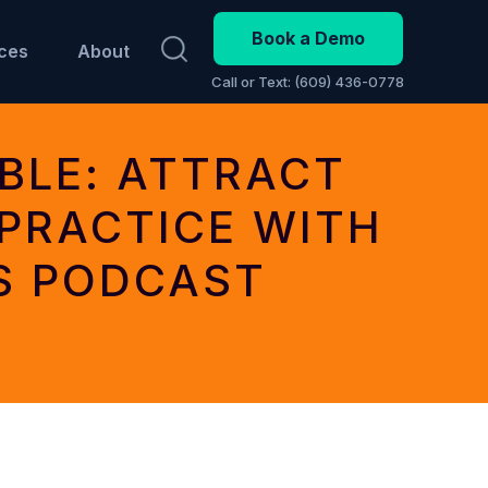
Book a Demo
ces
About
Call or Text: (609) 436-0778
BLE: ATTRACT
PRACTICE WITH
S PODCAST