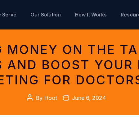
 Serve
Our Solution
How It Works
Resour
G MONEY ON THE TA
S AND BOOST YOUR 
ETING FOR DOCTOR
Post
Post
By
Hoot
June 6, 2024
author
date