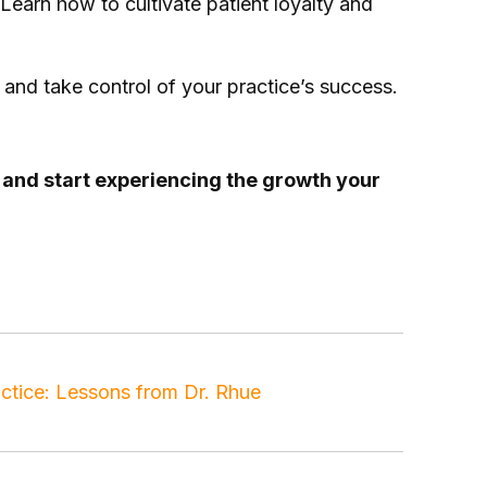
 Learn how to cultivate patient loyalty and
and take control of your practice’s success.
t and start experiencing the growth your
t conversion
,
patient experience
,
referrals
tice: Lessons from Dr. Rhue