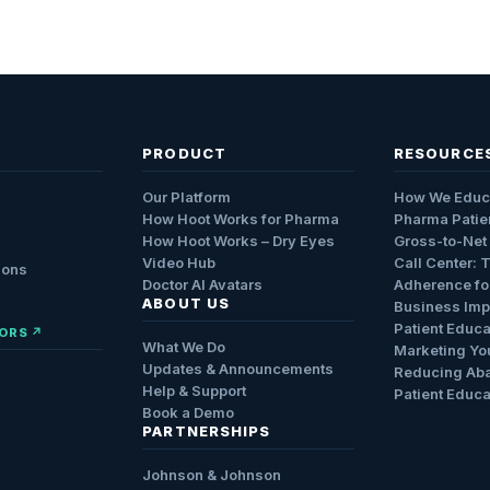
PRODUCT
RESOURCE
Our Platform
How We Educ
How Hoot Works for Pharma
Pharma Patie
How Hoot Works – Dry Eyes
Gross-to-Net
Video Hub
Call Center: 
ions
Doctor AI Avatars
Adherence fo
ABOUT US
Business Impa
Patient Educa
ORS ↗
What We Do
Marketing Yo
Updates & Announcements
Reducing Ab
Help & Support
Patient Educa
Book a Demo
PARTNERSHIPS
Johnson & Johnson