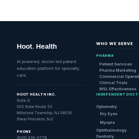
WHO WE SERVE
Hoot
.
Health
PHARMA
AI powered, doctor-led patient
Patient Services
education platform for specialty
Pharma Marketing
care.
Commercial Operat
Clinical Trials
MSL Effectiveness
HOOT HEALTH INC.
INDEPENDENT DOCT
Suite 2I
Optometry
500 State Route 33
Millstone Township, NJ 08535
Dry Eyes
(Near Princeton, NJ)
Myopia
Ophthalmology
PHONE
Dentistry
(609) 436-0778