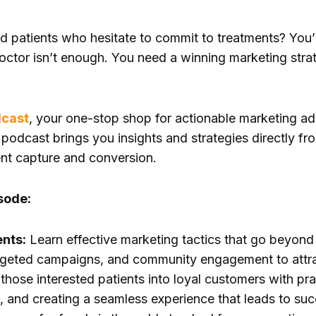
nd patients who hesitate to commit to treatments? You’
octor isn’t enough. You need a winning marketing stra
dcast
, your one-stop shop for actionable marketing ad
s podcast brings you insights and strategies directly fr
nt capture and conversion.
sode:
ents:
Learn effective marketing tactics that go beyond 
rgeted campaigns, and community engagement to attract 
those interested patients into loyal customers with prac
s, and creating a seamless experience that leads to suc