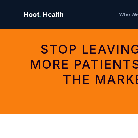
Search
Hoot
.
Health
Who We
for:
STOP LEAVIN
MORE PATIENT
THE MARK