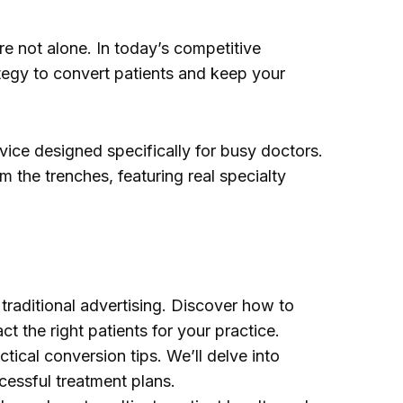
re not alone. In today’s competitive
tegy to convert patients and keep your
vice designed specifically for busy doctors.
om the trenches, featuring real specialty
traditional advertising. Discover how to
the right patients for your practice.
tical conversion tips. We’ll delve into
cessful treatment plans.