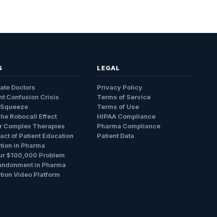
S
LEGAL
ate Doctors
Privacy Policy
nt Confusion Crisis
Terms of Service
 Squeeze
Terms of Use
The Robocall Effect
HIPAA Compliance
r Complex Therapies
Pharma Compliance
ct of Patient Education
Patient Data
tion in Pharma
ur $100,000 Problem
andonment in Pharma
tion Video Platform