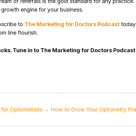
eam of referrals is the gold standard for any practice.
le growth engine for your business.
scribe to
The Marketing for Doctors Podcast
today 
m line flourish.
cracks. Tune in to The Marketing for Doctors Podcas
g podcast
,
medical practice
,
patient acquisition
,
patien
for Optometrists
→
How to Grow Your Optometry Prac