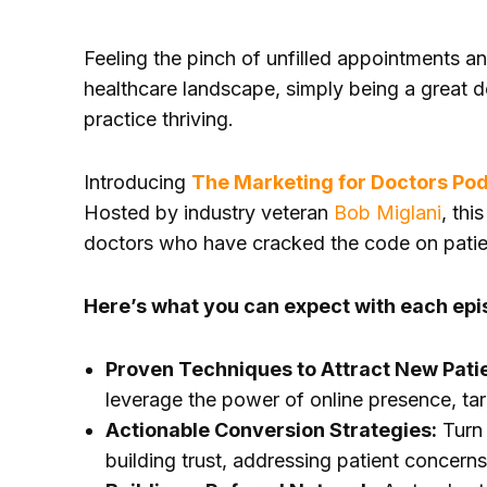
Feeling the pinch of unfilled appointments a
healthcare landscape, simply being a great d
practice thriving.
Introducing
The Marketing for Doctors Po
Hosted by industry veteran
Bob Miglani
, thi
doctors who have cracked the code on patie
Here’s what you can expect with each epi
Proven Techniques to Attract New Pati
leverage the power of online presence, ta
Actionable Conversion Strategies:
Turn 
building trust, addressing patient concern