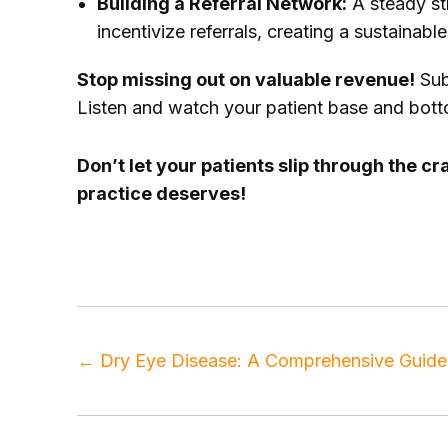
Building a Referral Network:
A steady str
incentivize referrals, creating a sustainab
Stop missing out on valuable revenue!
Sub
Listen and watch your patient base and botto
Don’t let your patients slip through the 
practice deserves!
Tags
doctors
,
healthcare marketing
,
marketin
←
Dry Eye Disease: A Comprehensive Guide 