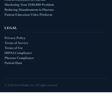
Marketing Your $100,000 Problem
Reducing Abandonment in Pharma
Patient Education Video Platform
LEGAL
Privacy Policy
Terms of Service
Terms of Use
HIPAA Compliance
Pharma Compliance
Patient Data
© 2026 Hoot Health, Inc. All rights reserved.