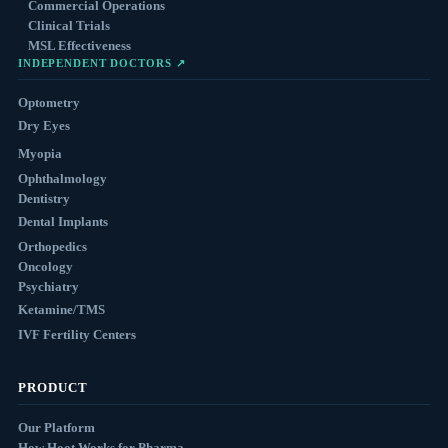
Commercial Operations
Clinical Trials
MSL Effectiveness
INDEPENDENT DOCTORS ↗
Optometry
Dry Eyes
Myopia
Ophthalmology
Dentistry
Dental Implants
Orthopedics
Oncology
Psychiatry
Ketamine/TMS
IVF Fertility Centers
PRODUCT
Our Platform
How Hoot Works for Pharma