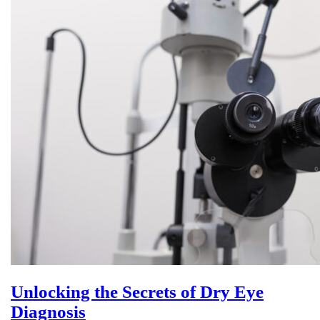
Unlocking the Secrets of Dry Eye
Diagnosis