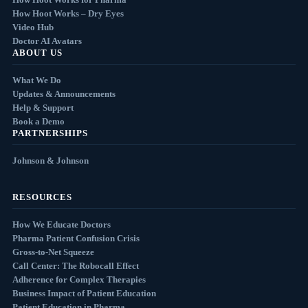
How Hoot Works – Dry Eyes
Video Hub
Doctor AI Avatars
ABOUT US
What We Do
Updates & Announcements
Help & Support
Book a Demo
PARTNERSHIPS
Johnson & Johnson
RESOURCES
How We Educate Doctors
Pharma Patient Confusion Crisis
Gross-to-Net Squeeze
Call Center: The Robocall Effect
Adherence for Complex Therapies
Business Impact of Patient Education
Patient Education in Pharma