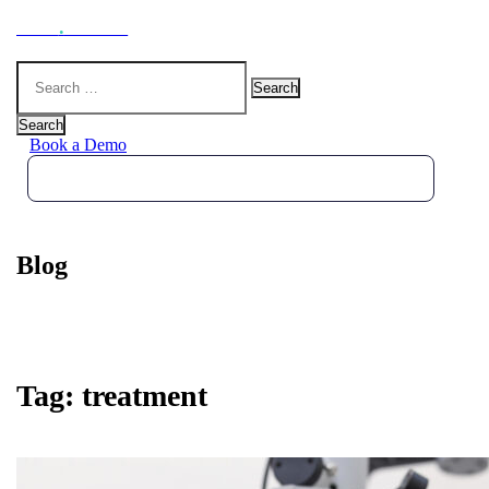
Hoot
.
Health
Search
for:
Search
Book a Demo
Blog
Tag:
treatment