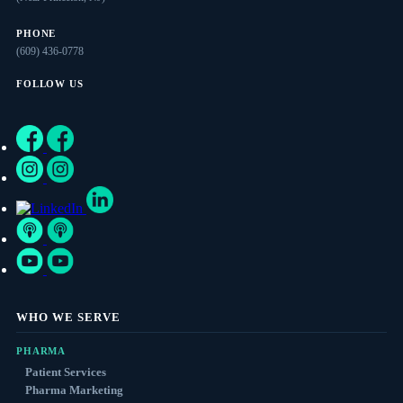
PHONE
(609) 436-0778
FOLLOW US
WHO WE SERVE
PHARMA
Patient Services
Pharma Marketing