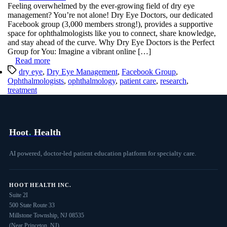
Hoot
Feeling overwhelmed by the ever-growing field of dry eye
Empowers
management? You’re not alone! Dry Eye Doctors, our dedicated
ECPs
Facebook group (3,000 members strong!), provides a supportive
on
space for ophthalmologists like you to connect, share knowledge,
Facebook
and stay ahead of the curve. Why Dry Eye Doctors is the Perfect
Group for You: Imagine a vibrant online […]
Read more
Tags
dry eye
,
Dry Eye Management
,
Facebook Group
,
Ophthalmologists
,
ophthalmology
,
patient care
,
research
,
treatment
Hoot
.
Health
AI powered, doctor-led patient education platform for specialty care.
HOOT HEALTH INC.
Suite 2I
500 State Route 33
Millstone Township, NJ 08535
(Near Princeton, NJ)