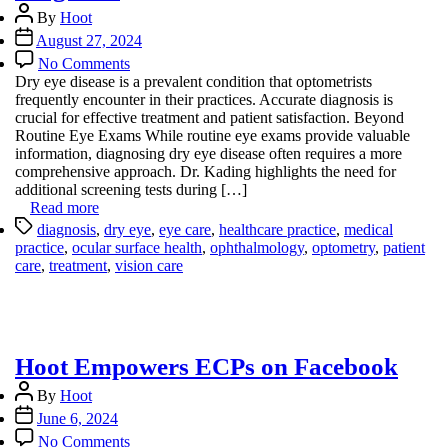
Post
By
Hoot
author
Post
August 27, 2024
date
on
No Comments
Unlocking
Dry eye disease is a prevalent condition that optometrists
the
frequently encounter in their practices. Accurate diagnosis is
Secrets
crucial for effective treatment and patient satisfaction. Beyond
of
Routine Eye Exams While routine eye exams provide valuable
Dry
information, diagnosing dry eye disease often requires a more
Eye
comprehensive approach. Dr. Kading highlights the need for
Diagnosis
additional screening tests during […]
Read more
Tags
diagnosis
,
dry eye
,
eye care
,
healthcare practice
,
medical
practice
,
ocular surface health
,
ophthalmology
,
optometry
,
patient
care
,
treatment
,
vision care
Hoot Empowers ECPs on Facebook
Post
By
Hoot
author
Post
June 6, 2024
date
on
No Comments