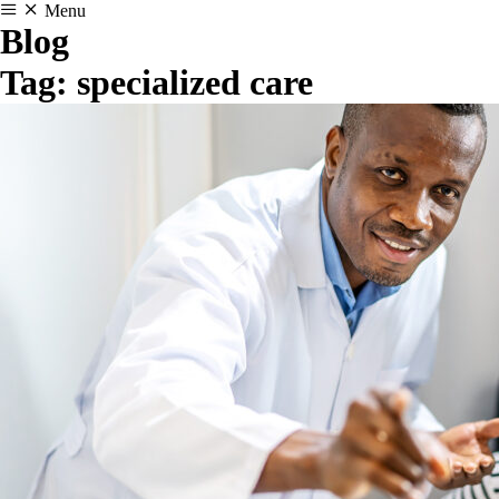
Menu
Blog
Tag:
specialized care