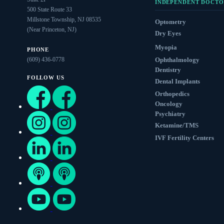
INDEPENDENT DOCTO
500 State Route 33
Millstone Township, NJ 08535
Optometry
(Near Princeton, NJ)
Dry Eyes
Myopia
PHONE
(609) 436-0778
Ophthalmology
Dentistry
FOLLOW US
Dental Implants
Orthopedics
Oncology
Psychiatry
Ketamine/TMS
IVF Fertility Centers