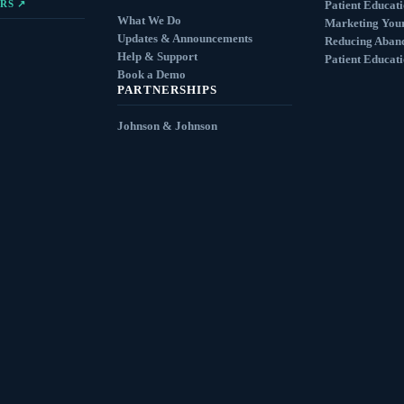
RS ↗
Patient Educat
What We Do
Marketing You
Updates & Announcements
Reducing Aban
Help & Support
Patient Educat
Book a Demo
PARTNERSHIPS
Johnson & Johnson