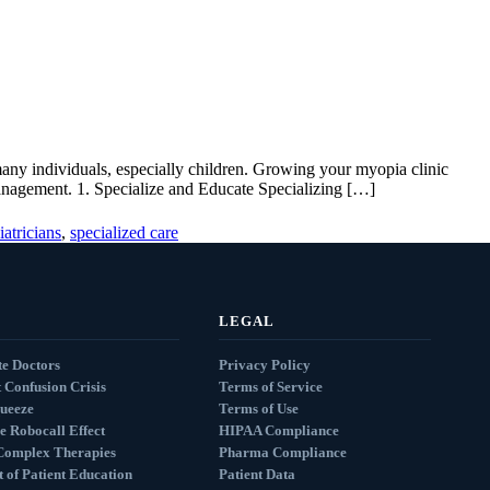
many individuals, especially children. Growing your myopia clinic
management. 1. Specialize and Educate Specializing […]
iatricians
,
specialized care
LEGAL
e Doctors
Privacy Policy
 Confusion Crisis
Terms of Service
queeze
Terms of Use
e Robocall Effect
HIPAA Compliance
Complex Therapies
Pharma Compliance
 of Patient Education
Patient Data