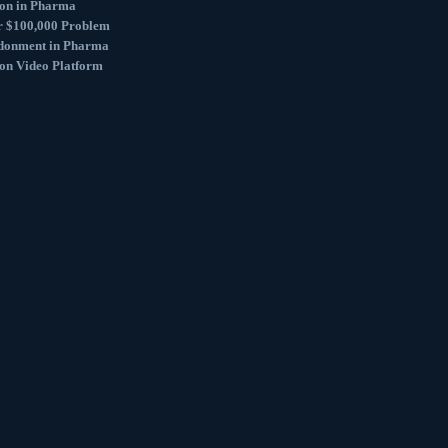
ion in Pharma
r $100,000 Problem
donment in Pharma
ion Video Platform