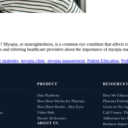
s? Myopia, or nearsightedness, is a common eye condition that affects 
ents and referring healthcare providers about the importance of myopia 
 strategies
,
myopia clinic
,
myopia management
,
Patient Education
,
Ped
PRODUCT
RESOURCES
Our Platform
How We Educat
How Hoot Works for Pharma
Pharma Patient
How Hoot Works – Dry Eyes
Gross-to-Net S
Video Hub
Call Center: Th
ns
Doctor AI Avatars
Adherence for 
ABOUT US
Business Impact