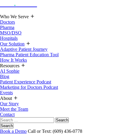
Hoot
.
Health
Who We Serve
Doctors
Pharma
MSO/DSO
Hospitals
Our Solution
Adaptive Patient Journey
Pharma Patient Education Tool
How It Works
Resources
AI Sophie
Blog
Patient Experience Podcast
Marketing for Doctors Podcast
Events
About
Our Story
Meet the Team
Contact
Search
for:
Search
Book a Demo
Call or Text: (609) 436-0778