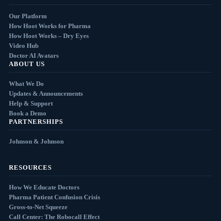
Our Platform
How Hoot Works for Pharma
How Hoot Works – Dry Eyes
Video Hub
Doctor AI Avatars
ABOUT US
What We Do
Updates & Announcements
Help & Support
Book a Demo
PARTNERSHIPS
Johnson & Johnson
RESOURCES
How We Educate Doctors
Pharma Patient Confusion Crisis
Gross-to-Net Squeeze
Call Center: The Robocall Effect