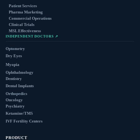
Patient Services
Pharma Marketing
Commercial Operations
Clinical Trials
MSL Effectiveness
INDEPENDENT DOCTORS ↗
Optometry
Dry Eyes
Myopia
Ophthalmology
Dentistry
Dental Implants
Orthopedics
Oncology
Psychiatry
Ketamine/TMS
IVF Fertility Centers
PRODUCT