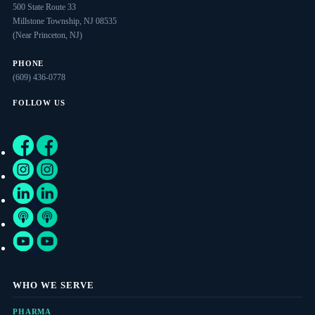
500 State Route 33
Millstone Township, NJ 08535
(Near Princeton, NJ)
PHONE
(609) 436-0778
FOLLOW US
WHO WE SERVE
PHARMA