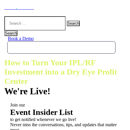
Hoot
.
Health
Search
for:
Search
Book a Demo
How to Turn Your IPL/RF
Investment into a Dry Eye Profit
Center
We're Live!
Join our
Event Insider List
to get notified whenever we go live!
Never miss the conversations, tips, and updates that matter
most.