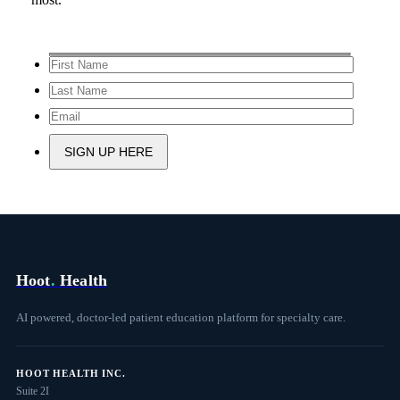
Hoot
.
Health
AI powered, doctor-led patient education platform for specialty care.
HOOT HEALTH INC.
Suite 2I