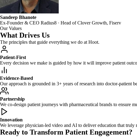
Sandeep Bhanote
Ex-Founder & CEO Radius8 · Head of Clover Growth, Fiserv
Our Values
What Drives Us
The principles that guide everything we do at Hoot.
Patient-First
Every decision we make is guided by how it will improve patient outc
Evidence-Based
Our approach is grounded in 3+ years of research into doctor-patient be
Partnership
We co-design patient journeys with pharmaceutical brands to ensure mu
Innovation
We leverage physician-led video and AI to deliver education that truly 
Ready to Transform Patient Engagement?