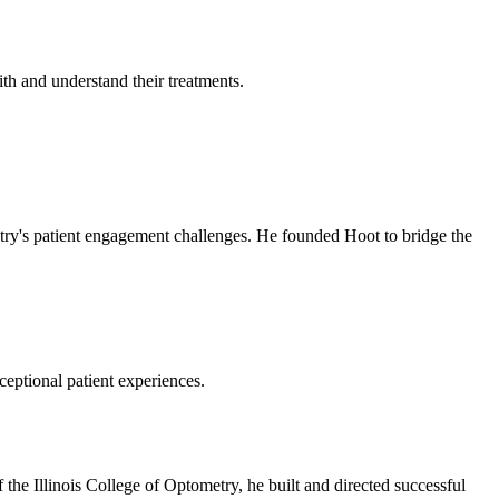
th and understand their treatments.
stry's patient engagement challenges. He founded Hoot to bridge the
ceptional patient experiences.
the Illinois College of Optometry, he built and directed successful