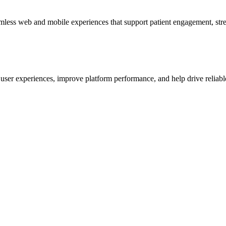
mless web and mobile experiences that support patient engagement, stre
s user experiences, improve platform performance, and help drive reliab