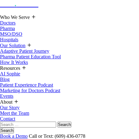
Hoot
.
Health
Who We Serve
Doctors
Pharma
MSO/DSO
Hospitals
Our Solution
Adaptive Patient Journey
Pharma Patient Education Tool
How It Works
Resources
AI Sophie
Blog
Patient Experience Podcast
Marketing for Doctors Podcast
Events
About
Our Story
Meet the Team
Contact
Search
for:
Search
Book a Demo
Call or Text: (609) 436-0778