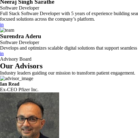
Neeraj Singh Sarathe
Software Developer
Full Stack Software Developer with 5 years of experience building sea
focused solutions across the company’s platform.
in
Surendra Aderu
Software Developer
Develops and optimizes scalable digital solutions that support seamles
in
Advisory Board
Our Advisors
Industry leaders guiding our mission to transform patient engagement.
Ian Read
Ex-CEO Pfizer Inc.