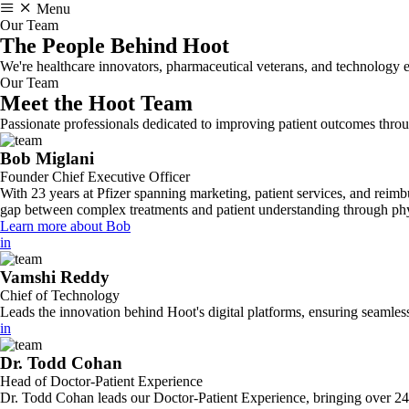
Menu
Our Team
The People Behind
Hoot
We're healthcare innovators, pharmaceutical veterans, and technology e
Our Team
Meet the Hoot Team
Passionate professionals dedicated to improving patient outcomes thr
Bob Miglani
Founder Chief Executive Officer
With 23 years at Pfizer spanning marketing, patient services, and reim
gap between complex treatments and patient understanding through phy
Learn more about Bob
in
Vamshi Reddy
Chief of Technology
Leads the innovation behind Hoot's digital platforms, ensuring seamless
in
Dr. Todd Cohan
Head of Doctor-Patient Experience
Dr. Todd Cohan leads our Doctor-Patient Experience, bringing over 24 ye