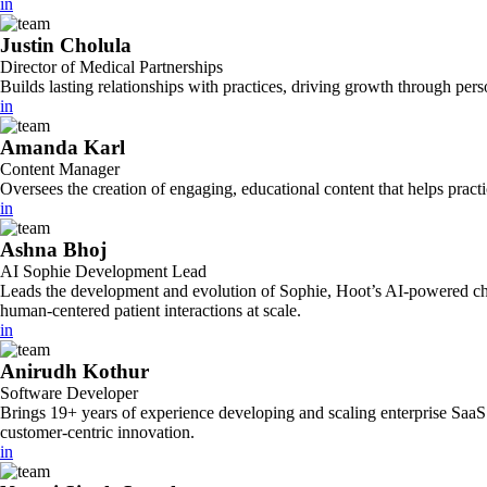
in
Justin Cholula
Director of Medical Partnerships
Builds lasting relationships with practices, driving growth through per
in
Amanda Karl
Content Manager
Oversees the creation of engaging, educational content that helps pract
in
Ashna Bhoj
AI Sophie Development Lead
Leads the development and evolution of Sophie, Hoot’s AI-powered chatb
human-centered patient interactions at scale.
in
Anirudh Kothur
Software Developer
Brings 19+ years of experience developing and scaling enterprise SaaS 
customer-centric innovation.
in