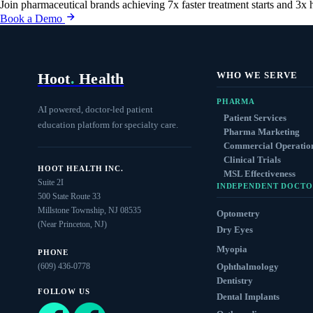
Join pharmaceutical brands achieving 7x faster treatment starts and 3x 
Book a Demo
Hoot
.
Health
WHO WE SERVE
PHARMA
AI powered, doctor-led patient
Patient Services
education platform for specialty care.
Pharma Marketing
Commercial Operatio
Clinical Trials
HOOT HEALTH INC.
MSL Effectiveness
Suite 2I
INDEPENDENT DOCTO
500 State Route 33
Millstone Township, NJ 08535
Optometry
(Near Princeton, NJ)
Dry Eyes
Myopia
PHONE
(609) 436-0778
Ophthalmology
Dentistry
FOLLOW US
Dental Implants