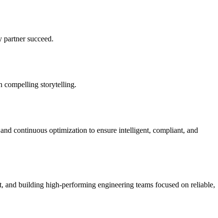
y partner succeed.
h compelling storytelling.
nd continuous optimization to ensure intelligent, compliant, and
t, and building high-performing engineering teams focused on reliable,