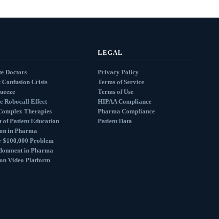
LEGAL
e Doctors
Privacy Policy
 Confusion Crisis
Terms of Service
queeze
Terms of Use
e Robocall Effect
HIPAA Compliance
Complex Therapies
Pharma Compliance
 of Patient Education
Patient Data
ion in Pharma
r $100,000 Problem
donment in Pharma
ion Video Platform