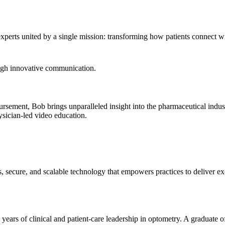
xperts united by a single mission: transforming how patients connect wi
ough innovative communication.
bursement, Bob brings unparalleled insight into the pharmaceutical indu
sician-led video education.
, secure, and scalable technology that empowers practices to deliver ex
ars of clinical and patient-care leadership in optometry. A graduate of 