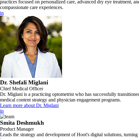
practices focused on personalized care, advanced dry eye treatment, and
compassionate care experiences.
in
Dr. Shefali Miglani
Chief Medical Officer
Dr. Miglani is a practicing optometrist who has successfully transitione
medical content strategy and physician engagement programs.
Learn more about Dr. Miglani
in
Smita Deshmukh
Product Manager
Leads the strategy and development of Hoot's digital solutions, turning c