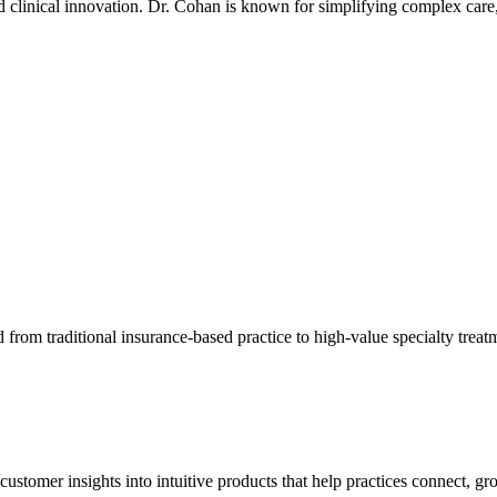
 clinical innovation. Dr. Cohan is known for simplifying complex care, 
d from traditional insurance-based practice to high-value specialty trea
ustomer insights into intuitive products that help practices connect, gro