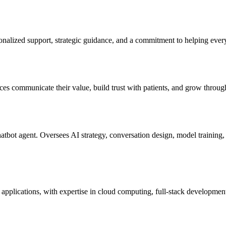
sonalized support, strategic guidance, and a commitment to helping ever
ices communicate their value, build trust with patients, and grow throug
ot agent. Oversees AI strategy, conversation design, model training, a
applications, with expertise in cloud computing, full-stack developmen