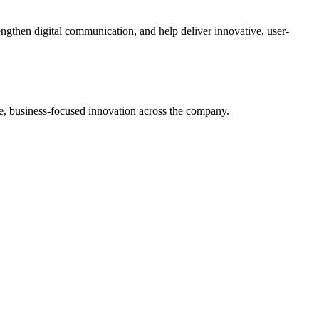
ngthen digital communication, and help deliver innovative, user-
le, business-focused innovation across the company.