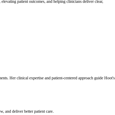
elevating patient outcomes, and helping clinicians deliver clear,
tments. Her clinical expertise and patient-centered approach guide Hoot's
w, and deliver better patient care.