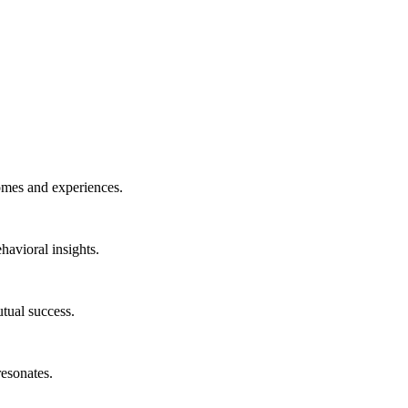
omes and experiences.
havioral insights.
tual success.
resonates.