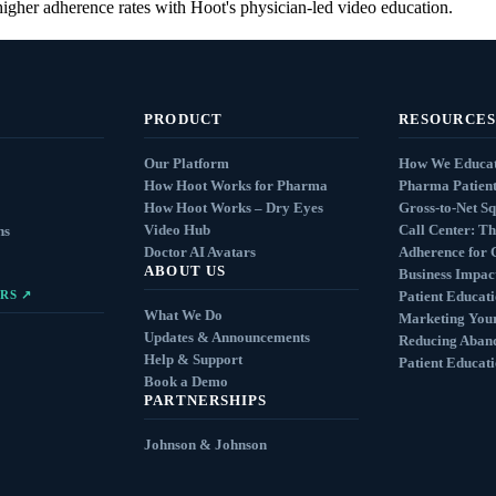
higher adherence rates with Hoot's physician-led video education.
PRODUCT
RESOURCES
Our Platform
How We Educat
How Hoot Works for Pharma
Pharma Patient
How Hoot Works – Dry Eyes
Gross-to-Net S
Video Hub
Call Center: Th
ns
Doctor AI Avatars
Adherence for 
ABOUT US
Business Impact
RS ↗
Patient Educat
What We Do
Marketing You
Updates & Announcements
Reducing Aban
Help & Support
Patient Educat
Book a Demo
PARTNERSHIPS
Johnson & Johnson