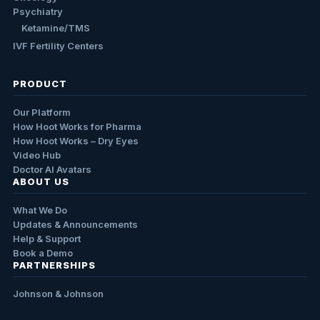
Psychiatry
Ketamine/TMS
IVF Fertility Centers
PRODUCT
Our Platform
How Hoot Works for Pharma
How Hoot Works – Dry Eyes
Video Hub
Doctor AI Avatars
ABOUT US
What We Do
Updates & Announcements
Help & Support
Book a Demo
PARTNERSHIPS
Johnson & Johnson