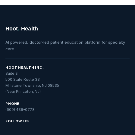
Hoot
.
Health
AI powered, doctor-led patient education platform for specialty
care.
HOOT HEALTH INC.
Suite 2I
500 State Route 33
Millstone Township, NJ 08535
(Near Princeton, NJ)
PHONE
(609) 436-0778
FOLLOW US