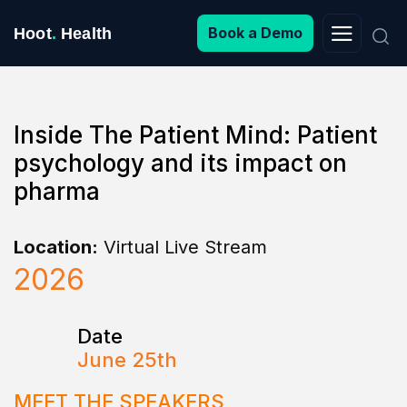
Search
Book a Demo
Hoot
.
Health
for:
Inside The Patient Mind: Patient
psychology and its impact on
pharma
Location:
Virtual Live Stream
2026
Date
June 25th
MEET THE SPEAKERS