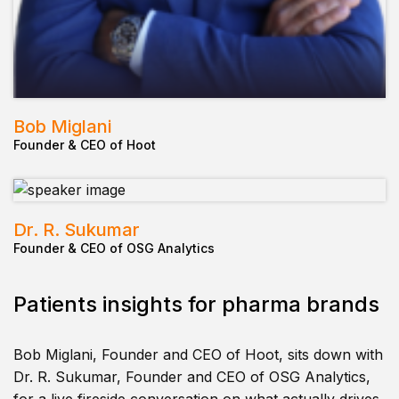
Bob Miglani
Founder & CEO of Hoot
Dr. R. Sukumar
Founder & CEO of OSG Analytics
Patients insights for pharma brands
Bob Miglani, Founder and CEO of Hoot, sits down with
Dr. R. Sukumar, Founder and CEO of OSG Analytics,