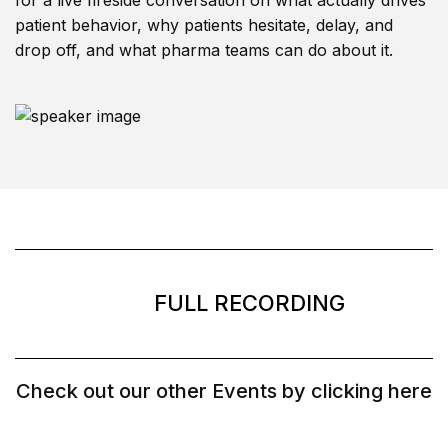
for a live fireside conversation on what actually drives
patient behavior, why patients hesitate, delay, and
drop off, and what pharma teams can do about it.
FULL RECORDING
Check out our other Events by clicking here