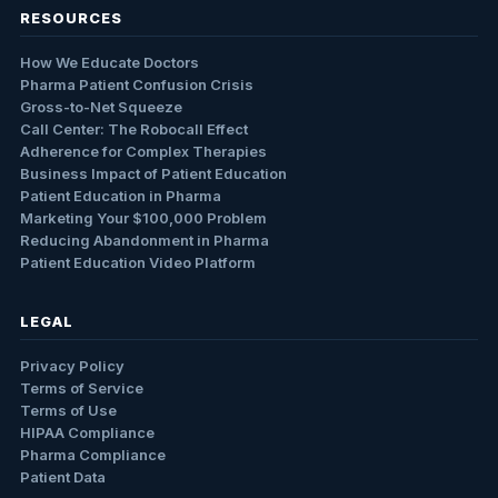
RESOURCES
How We Educate Doctors
Pharma Patient Confusion Crisis
Gross-to-Net Squeeze
Call Center: The Robocall Effect
Adherence for Complex Therapies
Business Impact of Patient Education
Patient Education in Pharma
Marketing Your $100,000 Problem
Reducing Abandonment in Pharma
Patient Education Video Platform
LEGAL
Privacy Policy
Terms of Service
Terms of Use
HIPAA Compliance
Pharma Compliance
Patient Data