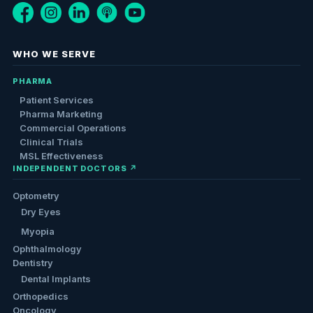
WHO WE SERVE
PHARMA
Patient Services
Pharma Marketing
Commercial Operations
Clinical Trials
MSL Effectiveness
INDEPENDENT DOCTORS ↗
Optometry
Dry Eyes
Myopia
Ophthalmology
Dentistry
Dental Implants
Orthopedics
Oncology