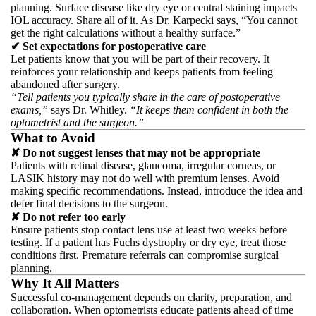
planning. Surface disease like dry eye or central staining impacts
IOL accuracy. Share all of it. As Dr. Karpecki says, “You cannot
get the right calculations without a healthy surface.”
✔ Set expectations for postoperative care
Let patients know that you will be part of their recovery. It
reinforces your relationship and keeps patients from feeling
abandoned after surgery.
“Tell patients you typically share in the care of postoperative
exams,”
says Dr. Whitley.
“It keeps them confident in both the
optometrist and the surgeon.”
What to Avoid
✘ Do not suggest lenses that may not be appropriate
Patients with retinal disease, glaucoma, irregular corneas, or
LASIK history may not do well with premium lenses. Avoid
making specific recommendations. Instead, introduce the idea and
defer final decisions to the surgeon.
✘ Do not refer too early
Ensure patients stop contact lens use at least two weeks before
testing. If a patient has Fuchs dystrophy or dry eye, treat those
conditions first. Premature referrals can compromise surgical
planning.
Why It All Matters
Successful co-management depends on clarity, preparation, and
collaboration. When optometrists educate patients ahead of time