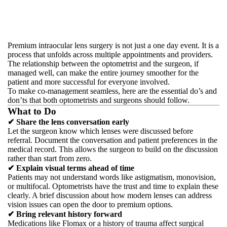
Premium intraocular lens surgery is not just a one day event. It is a
process that unfolds across multiple appointments and providers.
The relationship between the optometrist and the surgeon, if
managed well, can make the entire journey smoother for the
patient and more successful for everyone involved.
To make co-management seamless, here are the essential do’s and
don’ts that both optometrists and surgeons should follow.
What to Do
✔ Share the lens conversation early
Let the surgeon know which lenses were discussed before
referral. Document the conversation and patient preferences in the
medical record. This allows the surgeon to build on the discussion
rather than start from zero.
✔ Explain visual terms ahead of time
Patients may not understand words like astigmatism, monovision,
or multifocal. Optometrists have the trust and time to explain these
clearly. A brief discussion about how modern lenses can address
vision issues can open the door to premium options.
✔ Bring relevant history forward
Medications like Flomax or a history of trauma affect surgical