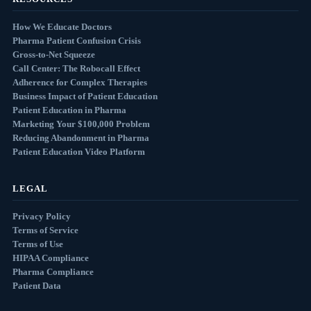
How We Educate Doctors
Pharma Patient Confusion Crisis
Gross-to-Net Squeeze
Call Center: The Robocall Effect
Adherence for Complex Therapies
Business Impact of Patient Education
Patient Education in Pharma
Marketing Your $100,000 Problem
Reducing Abandonment in Pharma
Patient Education Video Platform
LEGAL
Privacy Policy
Terms of Service
Terms of Use
HIPAA Compliance
Pharma Compliance
Patient Data