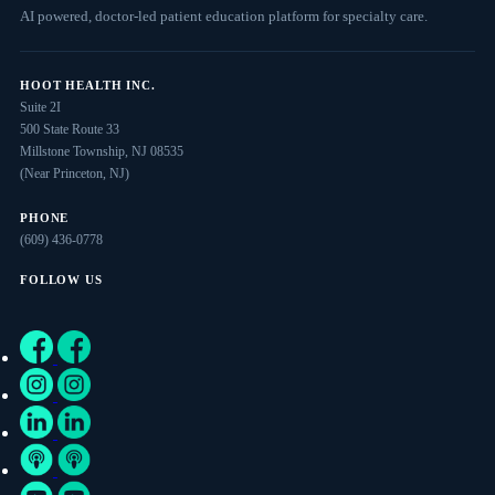
AI powered, doctor-led patient education platform for specialty care.
HOOT HEALTH INC.
Suite 2I
500 State Route 33
Millstone Township, NJ 08535
(Near Princeton, NJ)
PHONE
(609) 436-0778
FOLLOW US