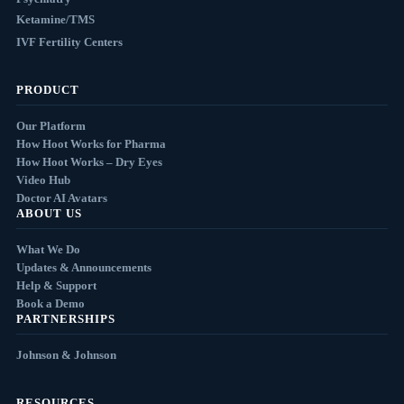
Ketamine/TMS
IVF Fertility Centers
PRODUCT
Our Platform
How Hoot Works for Pharma
How Hoot Works – Dry Eyes
Video Hub
Doctor AI Avatars
ABOUT US
What We Do
Updates & Announcements
Help & Support
Book a Demo
PARTNERSHIPS
Johnson & Johnson
RESOURCES