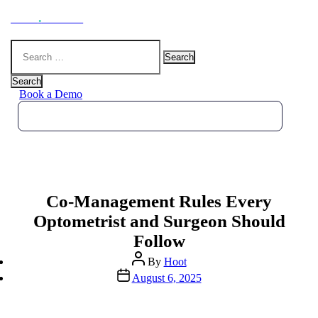
Hoot
.
Health
Search
for:
Search
Book a Demo
Co-Management Rules Every
Optometrist and Surgeon Should
Follow
Post
By
Hoot
author
Post
August 6, 2025
date