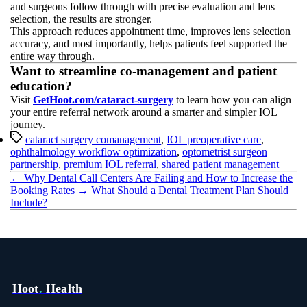
and surgeons follow through with precise evaluation and lens
selection, the results are stronger.
This approach reduces appointment time, improves lens selection
accuracy, and most importantly, helps patients feel supported the
entire way through.
Want to streamline co-management and patient
education?
Visit
GetHoot.com/cataract-surgery
to learn how you can align
your entire referral network around a smarter and simpler IOL
journey.
Tags
cataract surgery comanagement
,
IOL preoperative care
,
ophthalmology workflow optimization
,
optometrist surgeon
partnership
,
premium IOL referral
,
shared patient management
←
Why Dental Call Centers Are Failing and How to Increase the
Booking Rates
→
What Should a Dental Treatment Plan Should
Include?
Hoot
.
Health