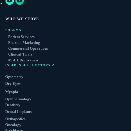
WHO WE SERVE
PHARMA
Patient Services
Pharma Marketing
Commercial Operations
Clinical Trials
MSL Effectiveness
INDEPENDENT DOCTORS ↗
Optometry
Dry Eyes
Myopia
Ophthalmology
Dentistry
Dental Implants
Orthopedics
Oncology
Psychiatry