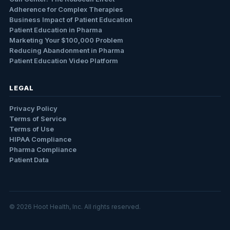
Adherence for Complex Therapies
Business Impact of Patient Education
Patient Education in Pharma
Marketing Your $100,000 Problem
Reducing Abandonment in Pharma
Patient Education Video Platform
LEGAL
Privacy Policy
Terms of Service
Terms of Use
HIPAA Compliance
Pharma Compliance
Patient Data
© 2026 Hoot Health, Inc. All rights reserved.