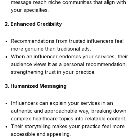
message reach niche communities that align with
your specialties.
2. Enhanced Credibility
Recommendations from trusted influencers feel
more genuine than traditional ads.
When an influencer endorses your services, their
audience views it as a personal recommendation,
strengthening trust in your practice.
3. Humanized Messaging
Influencers can explain your services in an
authentic and approachable way, breaking down
complex healthcare topics into relatable content.
Their storytelling makes your practice feel more
accessible and appealing.