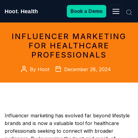
Search
Book a Demo
Hoot
.
Health
for:
INFLUENCER MARKETING
FOR HEALTHCARE
PROFESSIONALS
Post
Post
By
Hoot
December 28, 2024
author
date
Influencer marketing has evolved far beyond lifestyle
brands and is now a valuable tool for healthcare
professionals seeking to connect with broader