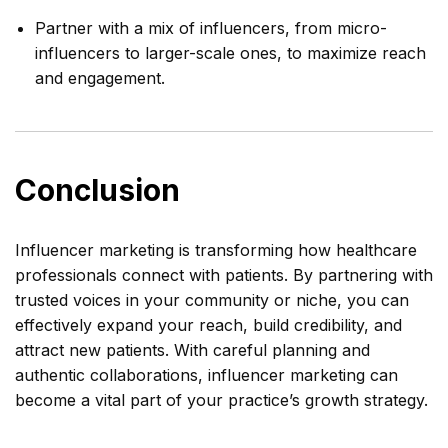
Partner with a mix of influencers, from micro-
influencers to larger-scale ones, to maximize reach
and engagement.
Conclusion
Influencer marketing is transforming how healthcare
professionals connect with patients. By partnering with
trusted voices in your community or niche, you can
effectively expand your reach, build credibility, and
attract new patients. With careful planning and
authentic collaborations, influencer marketing can
become a vital part of your practice’s growth strategy.