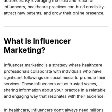
audiences. By leveraging the trust and reach of
influencers, healthcare practices can build credibility,
attract new patients, and grow their online presence.
What Is Influencer
Marketing?
Influencer marketing is a strategy where healthcare
professionals collaborate with individuals who have
significant followings on social media to promote their
services. These influencers act as trusted voices,
sharing information about your practice in a relatable
and engaging way that resonates with their audience.
In healthcare, influencers don’t always need millions