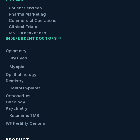
Patient Services
Pharma Marketing
Commercial Operations
Clinical Trials
MSL Effectiveness
INDEPENDENT DOCTORS ↗
Optometry
Dry Eyes
Myopia
Ophthalmology
Dentistry
Dental Implants
Orthopedics
Oncology
Psychiatry
Ketamine/TMS
IVF Fertility Centers
PRODUCT