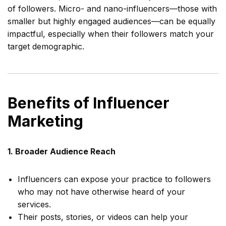
of followers. Micro- and nano-influencers—those with
smaller but highly engaged audiences—can be equally
impactful, especially when their followers match your
target demographic.
Benefits of Influencer
Marketing
1. Broader Audience Reach
Influencers can expose your practice to followers
who may not have otherwise heard of your
services.
Their posts, stories, or videos can help your