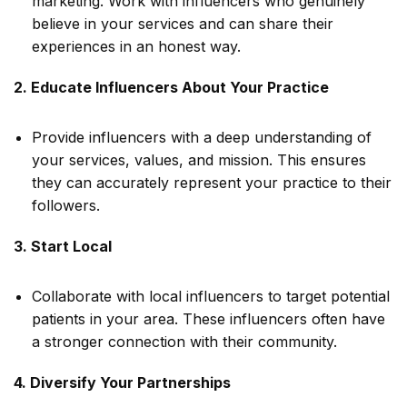
marketing. Work with influencers who genuinely
believe in your services and can share their
experiences in an honest way.
2. Educate Influencers About Your Practice
Provide influencers with a deep understanding of
your services, values, and mission. This ensures
they can accurately represent your practice to their
followers.
3. Start Local
Collaborate with local influencers to target potential
patients in your area. These influencers often have
a stronger connection with their community.
4. Diversify Your Partnerships