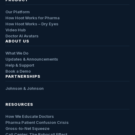
Our Platform
How Hoot Works for Pharma
How Hoot Works – Dry Eyes
Video Hub
Doctor AI Avatars
ABOUT US
What We Do
Updates & Announcements
Help & Support
Book a Demo
PARTNERSHIPS
Johnson & Johnson
RESOURCES
How We Educate Doctors
Pharma Patient Confusion Crisis
Gross-to-Net Squeeze
Call Center: The Robocall Effect