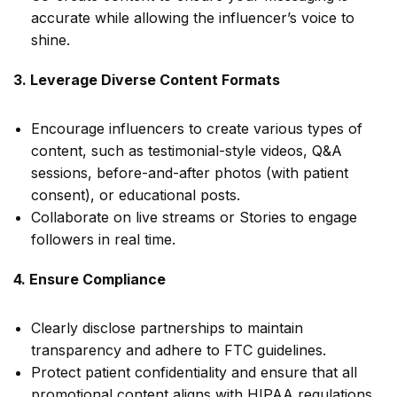
accurate while allowing the influencer’s voice to
shine.
3. Leverage Diverse Content Formats
Encourage influencers to create various types of
content, such as testimonial-style videos, Q&A
sessions, before-and-after photos (with patient
consent), or educational posts.
Collaborate on live streams or Stories to engage
followers in real time.
4. Ensure Compliance
Clearly disclose partnerships to maintain
transparency and adhere to FTC guidelines.
Protect patient confidentiality and ensure that all
promotional content aligns with HIPAA regulations.