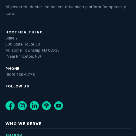
AI powered, doctor-led patient education platform for specialty
care.
HOOT HEALTH INC.
Suite 2I
500 State Route 33
Millstone Township, NJ 08535
(Near Princeton, NJ)
PHONE
(609) 436-0778
FOLLOW US
WHO WE SERVE
PHARMA