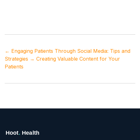
Tags
healthcare marketing
,
influencer marketing
,
patient outreach
,
practice growth strategies
,
social
media influencers
←
Engaging Patients Through Social Media: Tips and
Strategies
→
Creating Valuable Content for Your
Patients
Hoot
.
Health