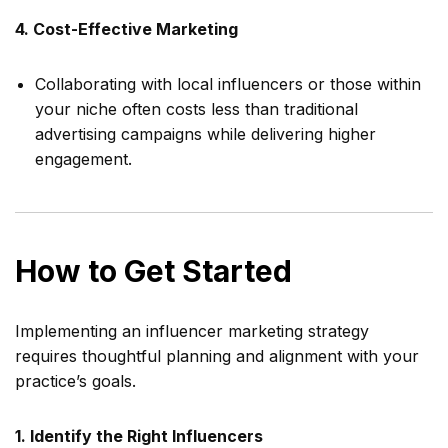
4. Cost-Effective Marketing
Collaborating with local influencers or those within
your niche often costs less than traditional
advertising campaigns while delivering higher
engagement.
How to Get Started
Implementing an influencer marketing strategy
requires thoughtful planning and alignment with your
practice’s goals.
1. Identify the Right Influencers