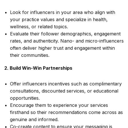
Look for influencers in your area who align with
your practice values and specialize in health,
wellness, or related topics.
Evaluate their follower demographics, engagement
rates, and authenticity. Nano- and micro-influencers
often deliver higher trust and engagement within
their communities.
2. Build Win-Win Partnerships
Offer influencers incentives such as complimentary
consultations, discounted services, or educational
opportunities.
Encourage them to experience your services
firsthand so their recommendations come across as
genuine and informed.
Co-create content to ensure your messaging is