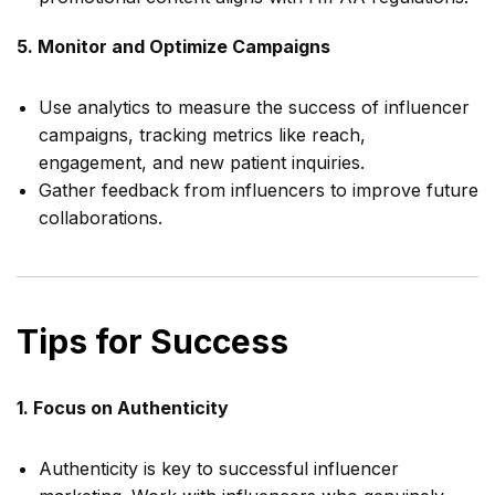
5. Monitor and Optimize Campaigns
Use analytics to measure the success of influencer
campaigns, tracking metrics like reach,
engagement, and new patient inquiries.
Gather feedback from influencers to improve future
collaborations.
Tips for Success
1. Focus on Authenticity
Authenticity is key to successful influencer