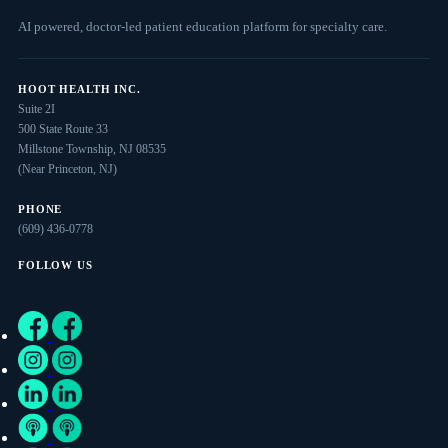
AI powered, doctor-led patient education platform for specialty care.
HOOT HEALTH INC.
Suite 2I
500 State Route 33
Millstone Township, NJ 08535
(Near Princeton, NJ)
PHONE
(609) 436-0778
FOLLOW US