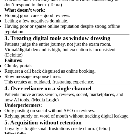
don’t respond to them. (Tebra)
What doesn’t work:
Hoping good care = good reviews.
Letting a few negatives dominate.
Having poor or sparse online reputation despite strong offline
reputation.
3. Treating digital tools as window dressing
Patients judge the entire journey, not just the exam room.
Virtual/digital demand is high, but execution is inconsistent.
(Deloitte)
Failures:
Clunky portals.
Request a call back disguised as online booking.
Slow message response times.
This creates an outdated, frustrating experience.
4. Over reliance on a single channel
Patients move across search, reviews, social, marketplaces, and
now AI tools. (Media Logic)
Underperformers:
Only posting on social without SEO or reviews.
Relying purely on word of mouth without tracking digital leakage.
5. Acquisition without retention
Loyalty is fragile small frustrations create churn. (Tebra)
What fails: