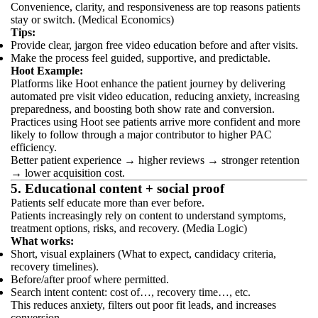
Convenience, clarity, and responsiveness are top reasons patients
stay or switch. (Medical Economics)
Tips:
Provide clear, jargon free video education before and after visits.
Make the process feel guided, supportive, and predictable.
Hoot Example:
Platforms like Hoot enhance the patient journey by delivering
automated pre visit video education, reducing anxiety, increasing
preparedness, and boosting both show rate and conversion.
Practices using Hoot see patients arrive more confident and more
likely to follow through a major contributor to higher PAC
efficiency.
Better patient experience → higher reviews → stronger retention
→ lower acquisition cost.
5. Educational content + social proof
Patients self educate more than ever before.
Patients increasingly rely on content to understand symptoms,
treatment options, risks, and recovery. (Media Logic)
What works:
Short, visual explainers (What to expect, candidacy criteria,
recovery timelines).
Before/after proof where permitted.
Search intent content: cost of…, recovery time…, etc.
This reduces anxiety, filters out poor fit leads, and increases
conversion.