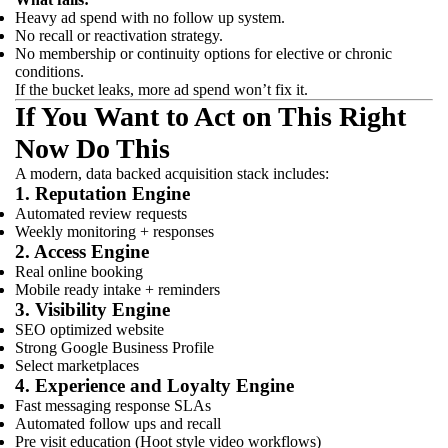
Heavy ad spend with no follow up system.
No recall or reactivation strategy.
No membership or continuity options for elective or chronic
conditions.
If the bucket leaks, more ad spend won’t fix it.
If You Want to Act on This Right
Now Do This
A modern, data backed acquisition stack includes:
1. Reputation Engine
Automated review requests
Weekly monitoring + responses
2. Access Engine
Real online booking
Mobile ready intake + reminders
3. Visibility Engine
SEO optimized website
Strong Google Business Profile
Select marketplaces
4. Experience and Loyalty Engine
Fast messaging response SLAs
Automated follow ups and recall
Pre visit education (Hoot style video workflows)