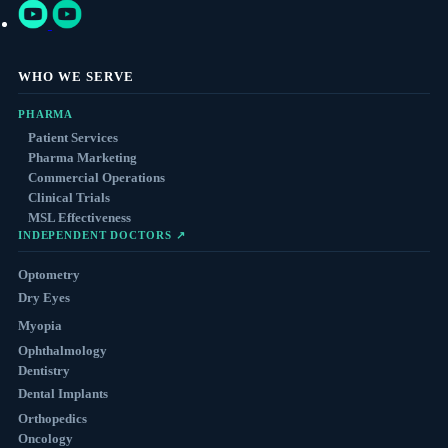
WHO WE SERVE
PHARMA
Patient Services
Pharma Marketing
Commercial Operations
Clinical Trials
MSL Effectiveness
INDEPENDENT DOCTORS ↗
Optometry
Dry Eyes
Myopia
Ophthalmology
Dentistry
Dental Implants
Orthopedics
Oncology