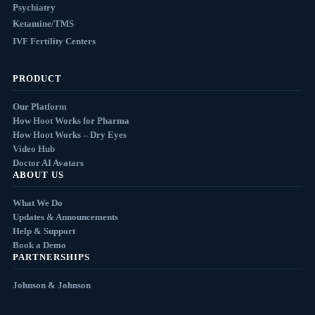
Psychiatry
Ketamine/TMS
IVF Fertility Centers
PRODUCT
Our Platform
How Hoot Works for Pharma
How Hoot Works – Dry Eyes
Video Hub
Doctor AI Avatars
ABOUT US
What We Do
Updates & Announcements
Help & Support
Book a Demo
PARTNERSHIPS
Johnson & Johnson