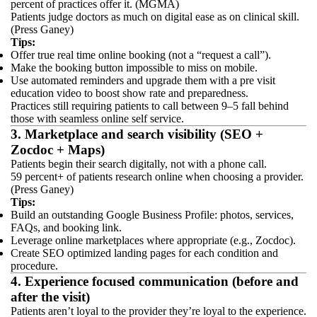
percent of practices offer it. (MGMA)
Patients judge doctors as much on digital ease as on clinical skill.
(Press Ganey)
Tips:
Offer true real time online booking (not a “request a call”).
Make the booking button impossible to miss on mobile.
Use automated reminders and upgrade them with a pre visit
education video to boost show rate and preparedness.
Practices still requiring patients to call between 9–5 fall behind
those with seamless online self service.
3. Marketplace and search visibility (SEO +
Zocdoc + Maps)
Patients begin their search digitally, not with a phone call.
59 percent+ of patients research online when choosing a provider.
(Press Ganey)
Tips:
Build an outstanding Google Business Profile: photos, services,
FAQs, and booking link.
Leverage online marketplaces where appropriate (e.g., Zocdoc).
Create SEO optimized landing pages for each condition and
procedure.
4. Experience focused communication (before and
after the visit)
Patients aren’t loyal to the provider they’re loyal to the experience.