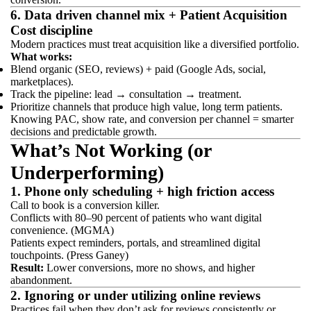
6. Data driven channel mix + Patient Acquisition
Cost discipline
Modern practices must treat acquisition like a diversified portfolio.
What works:
Blend organic (SEO, reviews) + paid (Google Ads, social,
marketplaces).
Track the pipeline: lead → consultation → treatment.
Prioritize channels that produce high value, long term patients.
Knowing PAC, show rate, and conversion per channel = smarter
decisions and predictable growth.
What’s Not Working (or
Underperforming)
1. Phone only scheduling + high friction access
Call to book is a conversion killer.
Conflicts with 80–90 percent of patients who want digital
convenience. (MGMA)
Patients expect reminders, portals, and streamlined digital
touchpoints. (Press Ganey)
Result:
Lower conversions, more no shows, and higher
abandonment.
2. Ignoring or under utilizing online reviews
Practices fail when they don’t ask for reviews consistently or