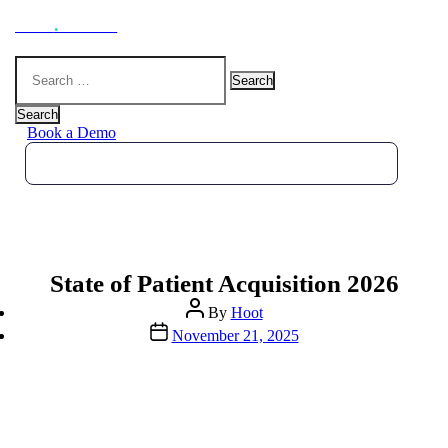
Hoot
.
Health
Search
for:
Search
Book a Demo
State of Patient Acquisition 2026
Post
By
Hoot
author
Post
November 21, 2025
date