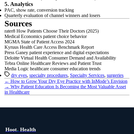
5. Analytics
PAC, show rate, conversion tracking
Quarterly evaluation of channel winners and losers
Sources
rater8 How Patients Choose Their Doctors (2025)
Medical Economics patient choice behavior
MGMA State of Patient Access 2024
Kyruus Health Care Access Benchmark Report
Press Ganey patient experience and digital expectations
Deloitte Virtual Health Consumer Demand and Availability
Tebra Online Healthcare Reviews and Patient Trust
Media Logic healthcare consumer education trends
Tags
dry eyes
,
specialty procedures
,
Specialty Services
,
surgeries
←
How to Grow Your Dry Eye Practice with InMode’s Envision
→
Why Patient Education Is Becoming the Most Valuable Asset
in Healthcare
Hoot
.
Health