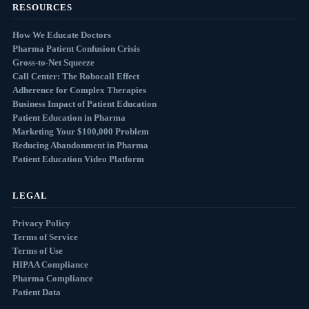
RESOURCES
How We Educate Doctors
Pharma Patient Confusion Crisis
Gross-to-Net Squeeze
Call Center: The Robocall Effect
Adherence for Complex Therapies
Business Impact of Patient Education
Patient Education in Pharma
Marketing Your $100,000 Problem
Reducing Abandonment in Pharma
Patient Education Video Platform
LEGAL
Privacy Policy
Terms of Service
Terms of Use
HIPAA Compliance
Pharma Compliance
Patient Data