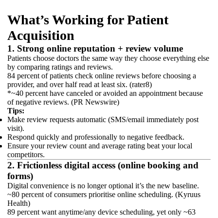
What’s Working for Patient
Acquisition
1. Strong online reputation + review volume
Patients choose doctors the same way they choose everything else
by comparing ratings and reviews.
84 percent of patients check online reviews before choosing a
provider, and over half read at least six. (rater8)
*~40 percent have canceled or avoided an appointment because
of negative reviews. (PR Newswire)
Tips:
Make review requests automatic (SMS/email immediately post
visit).
Respond quickly and professionally to negative feedback.
Ensure your review count and average rating beat your local
competitors.
2. Frictionless digital access (online booking and
forms)
Digital convenience is no longer optional it’s the new baseline.
~80 percent of consumers prioritise online scheduling. (Kyruus
Health)
89 percent want anytime/any device scheduling, yet only ~63