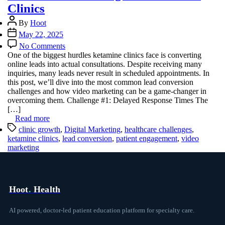
Clinics
Post
By
Hoot
author
Post
May 22, 2025
date
on
No Comments
Overcoming
One of the biggest hurdles ketamine clinics face is converting
Common
online leads into actual consultations. Despite receiving many
Lead
inquiries, many leads never result in scheduled appointments. In
Conversion
this post, we’ll dive into the most common lead conversion
Challenges
challenges and how video marketing can be a game-changer in
in
overcoming them. Challenge #1: Delayed Response Times The
Ketamine
[…]
Clinics
Read more
Tags
clinic growth
,
Digital Marketing
,
healthcare challenges
,
ketamine clinics
,
lead conversion
,
patient engagement
,
video
marketing
Hoot
.
Health
AI powered, doctor-led patient education platform for specialty care.