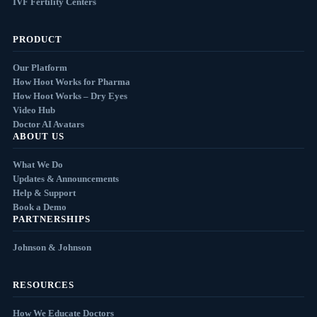
IVF Fertility Centers
PRODUCT
Our Platform
How Hoot Works for Pharma
How Hoot Works – Dry Eyes
Video Hub
Doctor AI Avatars
ABOUT US
What We Do
Updates & Announcements
Help & Support
Book a Demo
PARTNERSHIPS
Johnson & Johnson
RESOURCES
How We Educate Doctors