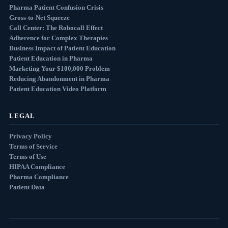
Pharma Patient Confusion Crisis
Gross-to-Net Squeeze
Call Center: The Robocall Effect
Adherence for Complex Therapies
Business Impact of Patient Education
Patient Education in Pharma
Marketing Your $100,000 Problem
Reducing Abandonment in Pharma
Patient Education Video Platform
LEGAL
Privacy Policy
Terms of Service
Terms of Use
HIPAA Compliance
Pharma Compliance
Patient Data