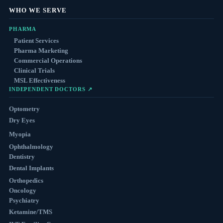
WHO WE SERVE
PHARMA
Patient Services
Pharma Marketing
Commercial Operations
Clinical Trials
MSL Effectiveness
INDEPENDENT DOCTORS ↗
Optometry
Dry Eyes
Myopia
Ophthalmology
Dentistry
Dental Implants
Orthopedics
Oncology
Psychiatry
Ketamine/TMS