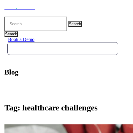
Hoot
.
Health
Search
for:
Search
Book a Demo
Blog
Tag:
healthcare challenges