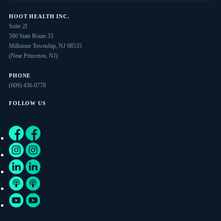
HOOT HEALTH INC.
Suite 2I
500 State Route 33
Millstone Township, NJ 08535
(Near Princeton, NJ)
PHONE
(609) 436-0778
FOLLOW US