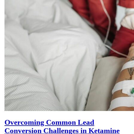
Overcoming Common Lead
Conversion Challenges in Ketamine