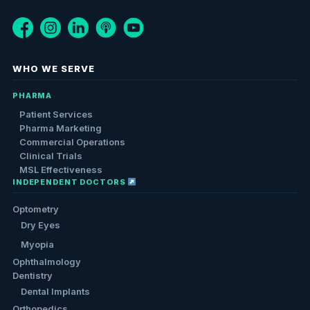
WHO WE SERVE
PHARMA
Patient Services
Pharma Marketing
Commercial Operations
Clinical Trials
MSL Effectiveness
INDEPENDENT DOCTORS
Optometry
Dry Eyes
Myopia
Ophthalmology
Dentistry
Dental Implants
Orthopedics