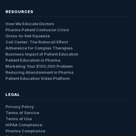
RESOURCES
How We Educate Doctors
Pharma Patient Confusion Crisis
Gross-to-Net Squeeze
Call Center: The Robocall Effect
Adherence for Complex Therapies
Business Impact of Patient Education
Patient Education in Pharma
Marketing Your $100,000 Problem
Reducing Abandonment in Pharma
Patient Education Video Platform
LEGAL
Privacy Policy
Terms of Service
Terms of Use
HIPAA Compliance
Pharma Compliance