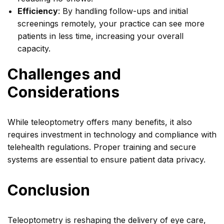
Efficiency
: By handling follow-ups and initial
screenings remotely, your practice can see more
patients in less time, increasing your overall
capacity.
Challenges and
Considerations
While teleoptometry offers many benefits, it also
requires investment in technology and compliance with
telehealth regulations. Proper training and secure
systems are essential to ensure patient data privacy.
Conclusion
Teleoptometry is reshaping the delivery of eye care,