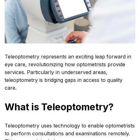
Teleoptometry represents an exciting leap forward in
eye care, revolutionizing how optometrists provide
services. Particularly in underserved areas,
teleoptometry is bridging gaps in access to quality
care.
What is Teleoptometry?
Teleoptometry uses technology to enable optometrists
to perform consultations and examinations remotely.