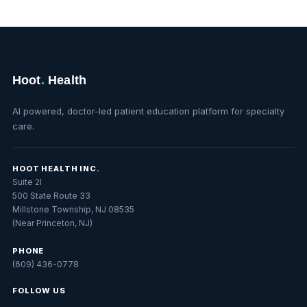
Hoot
.
Health
AI powered, doctor-led patient education platform for specialty
care.
HOOT HEALTH INC.
Suite 2I
500 State Route 33
Millstone Township, NJ 08535
(Near Princeton, NJ)
PHONE
(609) 436-0778
FOLLOW US