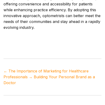
offering convenience and accessibility for patients
while enhancing practice efficiency. By adopting this
innovative approach, optometrists can better meet the
needs of their communities and stay ahead in a rapidly
evolving industry.
Tags
eye care
,
patient access
,
remote healthcare
,
telehealth technology
,
teleoptometry
←
The Importance of Marketing for Healthcare
Professionals
→
Building Your Personal Brand as a
Doctor