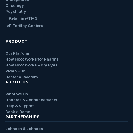
Oncology
Psychiatry
Ketamine/TMS
IVF Fertility Centers
PRODUCT
Our Platform
How Hoot Works for Pharma
How Hoot Works – Dry Eyes
Video Hub
Doctor AI Avatars
ABOUT US
What We Do
Updates & Announcements
Help & Support
Book a Demo
PARTNERSHIPS
Johnson & Johnson