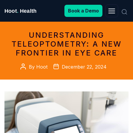
Search
Book a Demo
Hoot
.
Health
for:
UNDERSTANDING
TELEOPTOMETRY: A NEW
FRONTIER IN EYE CARE
Post
Post
By
Hoot
December 22, 2024
author
date