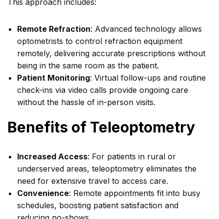
This approach includes:
Remote Refraction
: Advanced technology allows
optometrists to control refraction equipment
remotely, delivering accurate prescriptions without
being in the same room as the patient.
Patient Monitoring
: Virtual follow-ups and routine
check-ins via video calls provide ongoing care
without the hassle of in-person visits.
Benefits of Teleoptometry
Increased Access
: For patients in rural or
underserved areas, teleoptometry eliminates the
need for extensive travel to access care.
Convenience
: Remote appointments fit into busy
schedules, boosting patient satisfaction and
reducing no-shows.