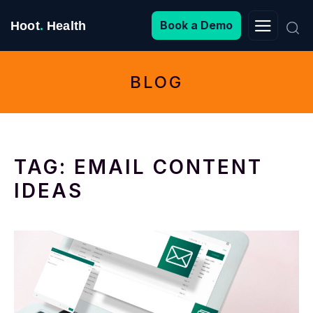
Search
Book a Demo
Hoot
.
Health
for:
BLOG
TAG:
EMAIL CONTENT
IDEAS