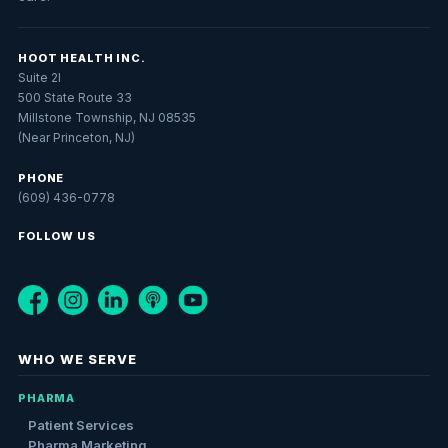
HOOT HEALTH INC.
Suite 2I
500 State Route 33
Millstone Township, NJ 08535
(Near Princeton, NJ)
PHONE
(609) 436-0778
FOLLOW US
WHO WE SERVE
PHARMA
Patient Services
Pharma Marketing