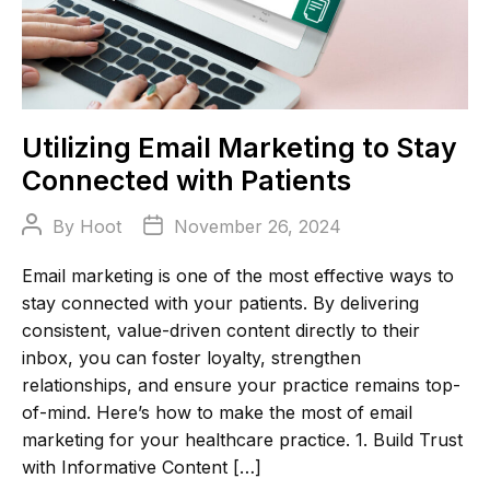
Utilizing Email Marketing to Stay
Connected with Patients
Post
Post
By
Hoot
November 26, 2024
author
date
Email marketing is one of the most effective ways to
stay connected with your patients. By delivering
consistent, value-driven content directly to their
inbox, you can foster loyalty, strengthen
relationships, and ensure your practice remains top-
of-mind. Here’s how to make the most of email
marketing for your healthcare practice. 1. Build Trust
with Informative Content […]