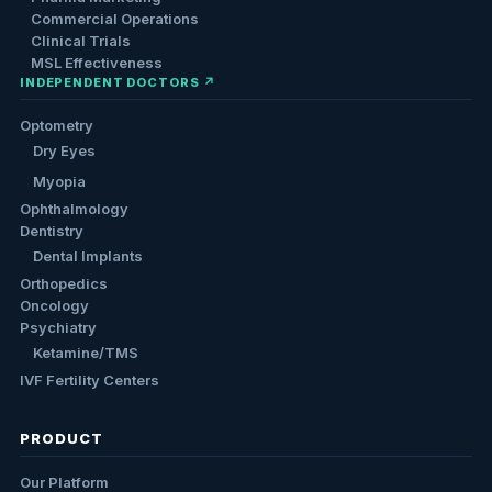
Commercial Operations
Clinical Trials
MSL Effectiveness
INDEPENDENT DOCTORS ↗
Optometry
Dry Eyes
Myopia
Ophthalmology
Dentistry
Dental Implants
Orthopedics
Oncology
Psychiatry
Ketamine/TMS
IVF Fertility Centers
PRODUCT
Our Platform