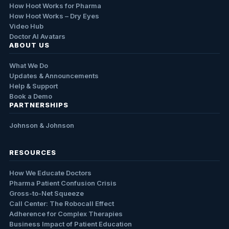
How Hoot Works for Pharma
How Hoot Works – Dry Eyes
Video Hub
Doctor AI Avatars
ABOUT US
What We Do
Updates & Announcements
Help & Support
Book a Demo
PARTNERSHIPS
Johnson & Johnson
RESOURCES
How We Educate Doctors
Pharma Patient Confusion Crisis
Gross-to-Net Squeeze
Call Center: The Robocall Effect
Adherence for Complex Therapies
Business Impact of Patient Education