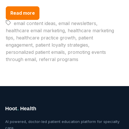
Read more
Tags
email content ideas
,
email newsletters
,
healthcare email marketing
,
healthcare marketing
tips
,
healthcare practice growth
,
patient
engagement
,
patient loyalty strategies
,
personalized patient emails
,
promoting events
through email
,
referral programs
Hoot
.
Health
AI powered, doctor-led patient education platform for specialty
care.