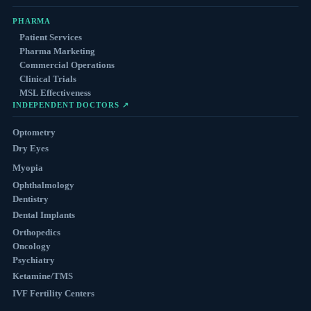
PHARMA
Patient Services
Pharma Marketing
Commercial Operations
Clinical Trials
MSL Effectiveness
INDEPENDENT DOCTORS ↗
Optometry
Dry Eyes
Myopia
Ophthalmology
Dentistry
Dental Implants
Orthopedics
Oncology
Psychiatry
Ketamine/TMS
IVF Fertility Centers