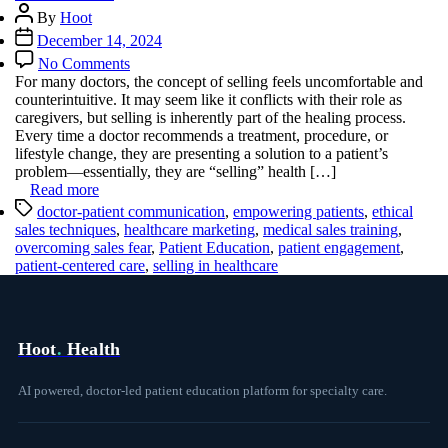
Post
By
Hoot
author
Post
December 14, 2024
date
on
No Comments
Overcoming
For many doctors, the concept of selling feels uncomfortable and
the
counterintuitive. It may seem like it conflicts with their role as
Fear
caregivers, but selling is inherently part of the healing process.
of
Every time a doctor recommends a treatment, procedure, or
Selling
lifestyle change, they are presenting a solution to a patient’s
in
problem—essentially, they are “selling” health […]
Medicine
Read more
Tags
doctor-patient communication
,
empowering patients
,
ethical
sales techniques
,
healthcare marketing
,
medical sales training
,
overcoming sales fear
,
Patient Education
,
patient engagement
,
patient-centered care
,
selling in healthcare
Hoot
.
Health
AI powered, doctor-led patient education platform for specialty care.