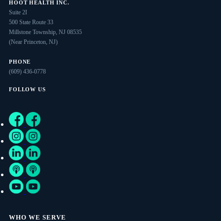
HOOT HEALTH INC.
Suite 2I
500 State Route 33
Millstone Township, NJ 08535
(Near Princeton, NJ)
PHONE
(609) 436-0778
FOLLOW US
WHO WE SERVE