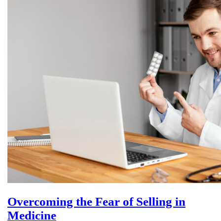
Overcoming the Fear of Selling in
Medicine