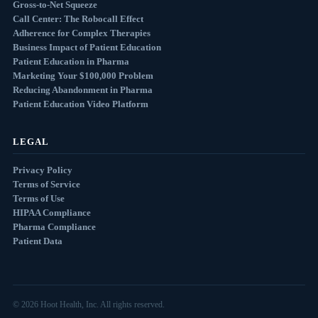
Gross-to-Net Squeeze
Call Center: The Robocall Effect
Adherence for Complex Therapies
Business Impact of Patient Education
Patient Education in Pharma
Marketing Your $100,000 Problem
Reducing Abandonment in Pharma
Patient Education Video Platform
LEGAL
Privacy Policy
Terms of Service
Terms of Use
HIPAA Compliance
Pharma Compliance
Patient Data
© 2026 Hoot Health, Inc. All rights reserved.