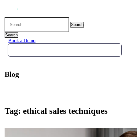
Hoot
.
Health
Search
for:
Search
Book a Demo
Blog
Tag:
ethical sales techniques