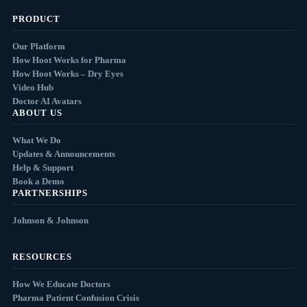
PRODUCT
Our Platform
How Hoot Works for Pharma
How Hoot Works – Dry Eyes
Video Hub
Doctor AI Avatars
ABOUT US
What We Do
Updates & Announcements
Help & Support
Book a Demo
PARTNERSHIPS
Johnson & Johnson
RESOURCES
How We Educate Doctors
Pharma Patient Confusion Crisis