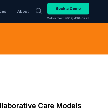
Book a Demo
ces
About
Call or Text: (609) 436-0778
laborative Care Models