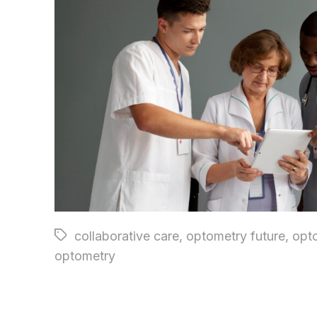
Tags
collaborative care
,
optometry future
,
opt
optometry