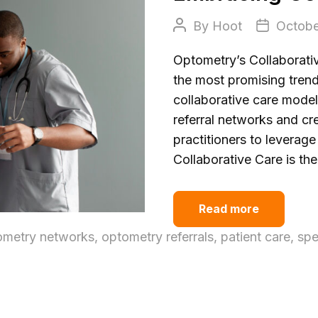
Post
Post
By
Hoot
Octobe
author
date
Optometry’s Collaborativ
the most promising trend
collaborative care model
referral networks and cr
practitioners to leverag
Collaborative Care is th
Read more
ometry networks
,
optometry referrals
,
patient care
,
spe