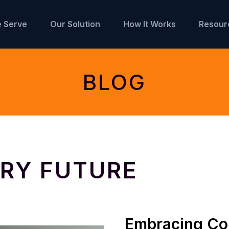
 Serve
Our Solution
How It Works
Resour
BLOG
RY FUTURE
Embracing Col