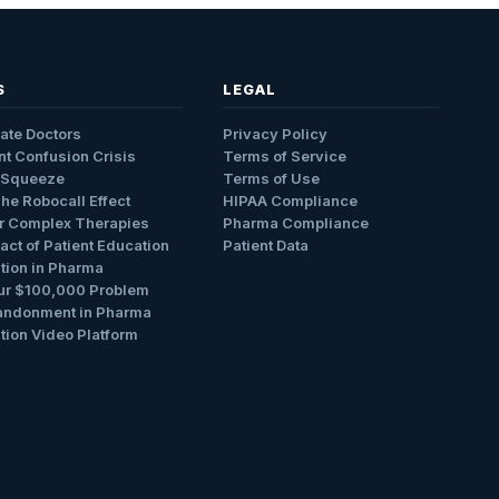
S
LEGAL
ate Doctors
Privacy Policy
nt Confusion Crisis
Terms of Service
 Squeeze
Terms of Use
The Robocall Effect
HIPAA Compliance
r Complex Therapies
Pharma Compliance
ct of Patient Education
Patient Data
tion in Pharma
ur $100,000 Problem
andonment in Pharma
tion Video Platform