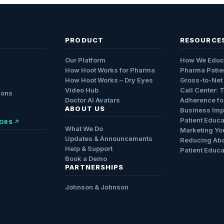
PRODUCT
RESOURCE
Our Platform
How We Educ
How Hoot Works for Pharma
Pharma Patie
How Hoot Works – Dry Eyes
Gross-to-Net
Video Hub
Call Center: 
ions
Doctor AI Avatars
Adherence fo
ABOUT US
Business Impa
Patient Educa
ORS ↗
What We Do
Marketing Yo
Updates & Announcements
Reducing Ab
Help & Support
Patient Educa
Book a Demo
PARTNERSHIPS
Johnson & Johnson