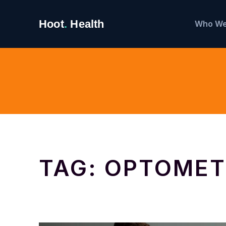
Search
Hoot
.
Health
Who We
for:
TAG:
OPTOMET