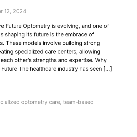
r 12, 2024
e Future Optometry is evolving, and one of
s shaping its future is the embrace of
s. These models involve building strong
eating specialized care centers, allowing
e each other’s strengths and expertise. Why
e Future The healthcare industry has seen […]
cialized optometry care
,
team-based