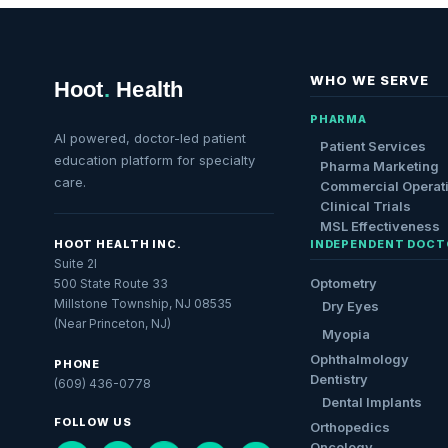
WHO WE SERVE
Hoot
.
Health
PHARMA
AI powered, doctor-led patient
Patient Services
education platform for specialty
Pharma Marketing
care.
Commercial Operat
Clinical Trials
MSL Effectiveness
HOOT HEALTH INC.
INDEPENDENT DOCT
Suite 2I
Optometry
500 State Route 33
Millstone Township, NJ 08535
Dry Eyes
(Near Princeton, NJ)
Myopia
Ophthalmology
PHONE
Dentistry
(609) 436-0778
Dental Implants
FOLLOW US
Orthopedics
Oncology