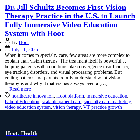
Dr. Jill Schultz Becomes First Vision
Therapy Practice in the U.S. to Launch
Fully Immersive Video Education
System with Hoot
Post
By
Hoot
author
Post
July 11, 2025
date
When it comes to specialty care, few areas are more complex to
explain than vision therapy. The treatment itself is powerful…
helping patients with conditions like convergence insufficiency,
eye tracking disorders, and visual processing problems. But
getting patients and parents to truly understand what vision
therapy is and why it matters has always been a […]
Read more
Tags
healthcare innovation
,
Hoot platform
,
immersive education
,
Patient Education
,
scalable patient care
,
specialty care marketing
,
video education system
,
vision therapy
,
VT practice growth
Hoot
.
Health