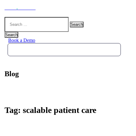
Hoot
.
Health
Search
for:
Search
Book a Demo
Blog
Tag:
scalable patient care