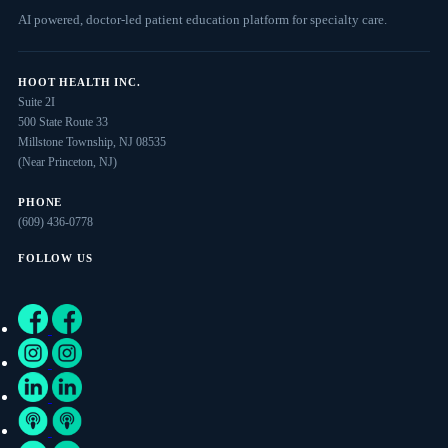
AI powered, doctor-led patient education platform for specialty care.
HOOT HEALTH INC.
Suite 2I
500 State Route 33
Millstone Township, NJ 08535
(Near Princeton, NJ)
PHONE
(609) 436-0778
FOLLOW US