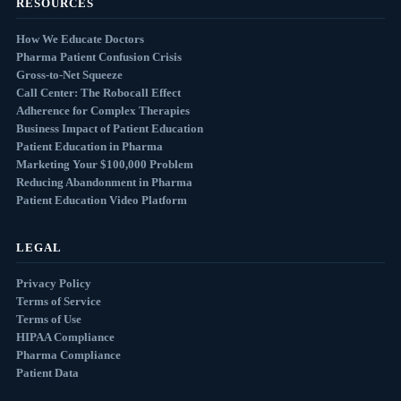
RESOURCES
How We Educate Doctors
Pharma Patient Confusion Crisis
Gross-to-Net Squeeze
Call Center: The Robocall Effect
Adherence for Complex Therapies
Business Impact of Patient Education
Patient Education in Pharma
Marketing Your $100,000 Problem
Reducing Abandonment in Pharma
Patient Education Video Platform
LEGAL
Privacy Policy
Terms of Service
Terms of Use
HIPAA Compliance
Pharma Compliance
Patient Data