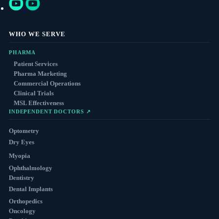
WHO WE SERVE
PHARMA
Patient Services
Pharma Marketing
Commercial Operations
Clinical Trials
MSL Effectiveness
INDEPENDENT DOCTORS ↗
Optometry
Dry Eyes
Myopia
Ophthalmology
Dentistry
Dental Implants
Orthopedics
Oncology