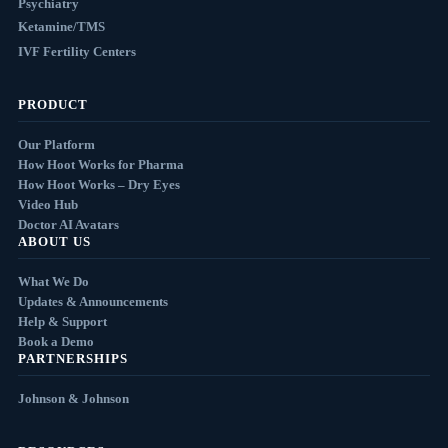
Psychiatry
Ketamine/TMS
IVF Fertility Centers
PRODUCT
Our Platform
How Hoot Works for Pharma
How Hoot Works – Dry Eyes
Video Hub
Doctor AI Avatars
ABOUT US
What We Do
Updates & Announcements
Help & Support
Book a Demo
PARTNERSHIPS
Johnson & Johnson