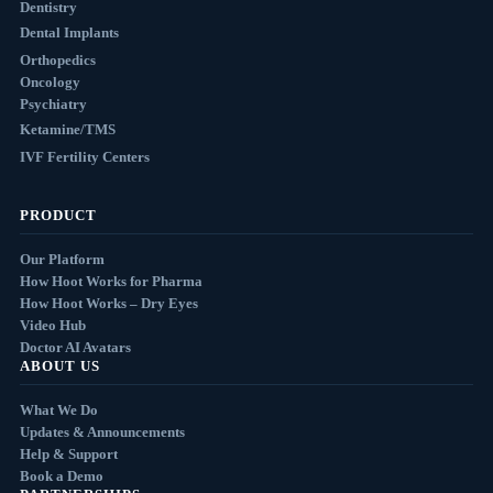
Dentistry
Dental Implants
Orthopedics
Oncology
Psychiatry
Ketamine/TMS
IVF Fertility Centers
PRODUCT
Our Platform
How Hoot Works for Pharma
How Hoot Works – Dry Eyes
Video Hub
Doctor AI Avatars
ABOUT US
What We Do
Updates & Announcements
Help & Support
Book a Demo