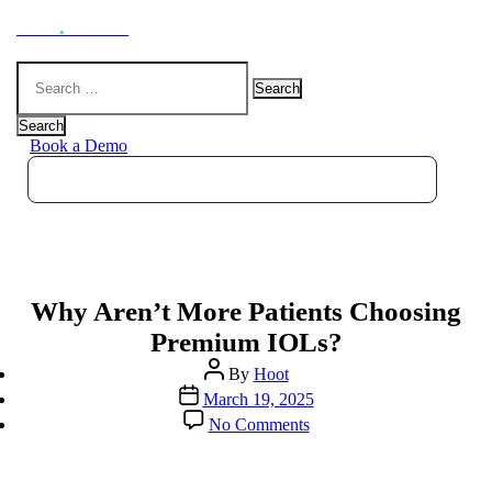
Hoot
.
Health
Search
for:
Search
Book a Demo
Why Aren’t More Patients Choosing
Premium IOLs?
Post
By
Hoot
author
Post
March 19, 2025
date
on
No Comments
Why
Aren’t
More