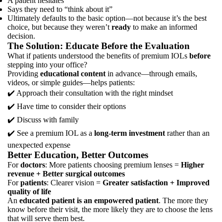
A patient hesitates
Says they need to “think about it”
Ultimately defaults to the basic option—not because it’s the best
choice, but because they weren’t
ready
to make an informed
decision.
The Solution: Educate Before the Evaluation
What if patients understood the benefits of premium IOLs
before
stepping into your office?
Providing
educational content
in advance—through emails,
videos, or simple guides—helps patients:
✔️ Approach their consultation with the right mindset
✔️ Have time to consider their options
✔️ Discuss with family
✔️ See a premium IOL as a
long-term investment
rather than an
unexpected expense
Better Education, Better Outcomes
For
doctors
: More patients choosing premium lenses =
Higher
revenue + Better surgical outcomes
For
patients
: Clearer vision =
Greater satisfaction + Improved
quality of life
An
educated patient is an empowered patient
. The more they
know before their visit, the more likely they are to choose the lens
that will serve them best.