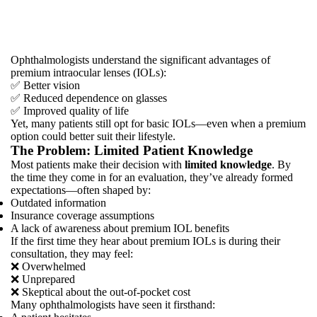
Patients
Choosing
Premium
IOLs?
Ophthalmologists understand the significant advantages of
premium intraocular lenses (IOLs):
✅ Better vision
✅ Reduced dependence on glasses
✅ Improved quality of life
Yet, many patients still opt for basic IOLs—even when a premium
option could better suit their lifestyle.
The Problem: Limited Patient Knowledge
Most patients make their decision with
limited knowledge
. By
the time they come in for an evaluation, they’ve already formed
expectations—often shaped by:
Outdated information
Insurance coverage assumptions
A lack of awareness about premium IOL benefits
If the first time they hear about premium IOLs is during their
consultation, they may feel:
❌ Overwhelmed
❌ Unprepared
❌ Skeptical about the out-of-pocket cost
Many ophthalmologists have seen it firsthand: