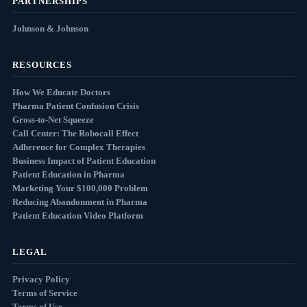
PARTNERSHIPS
Johnson & Johnson
RESOURCES
How We Educate Doctors
Pharma Patient Confusion Crisis
Gross-to-Net Squeeze
Call Center: The Robocall Effect
Adherence for Complex Therapies
Business Impact of Patient Education
Patient Education in Pharma
Marketing Your $100,000 Problem
Reducing Abandonment in Pharma
Patient Education Video Platform
LEGAL
Privacy Policy
Terms of Service
Terms of Use