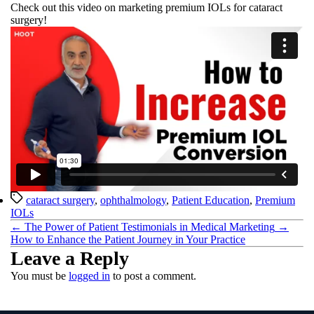
Check out this video on marketing premium IOLs for cataract
surgery!
Tags
cataract surgery
,
ophthalmology
,
Patient Education
,
Premium
IOLs
←
The Power of Patient Testimonials in Medical Marketing
→
How to Enhance the Patient Journey in Your Practice
Leave a Reply
You must be
logged in
to post a comment.