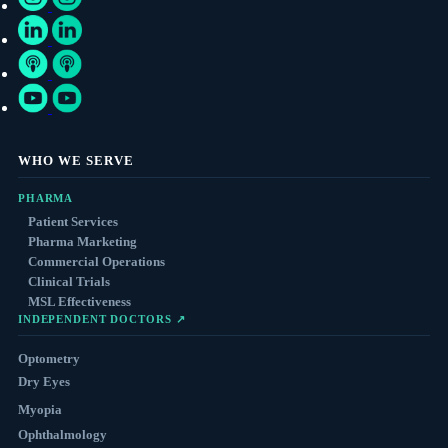
WHO WE SERVE
PHARMA
Patient Services
Pharma Marketing
Commercial Operations
Clinical Trials
MSL Effectiveness
INDEPENDENT DOCTORS ↗
Optometry
Dry Eyes
Myopia
Ophthalmology