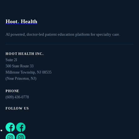
Hoot
.
Health
AI powered, doctor-led patient education platform for specialty care.
HOOT HEALTH INC.
Suite 2I
500 State Route 33
Millstone Township, NJ 08535
(Near Princeton, NJ)
PHONE
(609) 436-0778
FOLLOW US