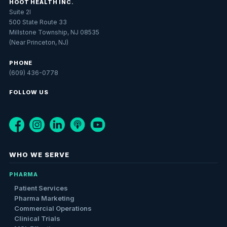
HOOT HEALTH INC.
Suite 2I
500 State Route 33
Millstone Township, NJ 08535
(Near Princeton, NJ)
PHONE
(609) 436-0778
FOLLOW US
WHO WE SERVE
PHARMA
Patient Services
Pharma Marketing
Commercial Operations
Clinical Trials