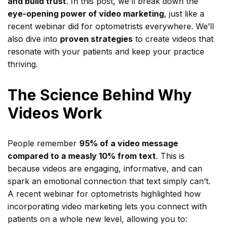
and build trust
. In this post, we’ll break down the
eye-opening power of video marketing
, just like a
recent webinar did for optometrists everywhere. We’ll
also dive into
proven strategies
to create videos that
resonate with your patients and keep your practice
thriving.
The Science Behind Why
Videos Work
People remember
95% of a video message
compared to a measly 10% from text
. This is
because videos are engaging, informative, and can
spark an emotional connection that text simply can’t.
A recent webinar for optometrists highlighted how
incorporating video marketing lets you connect with
patients on a whole new level, allowing you to: