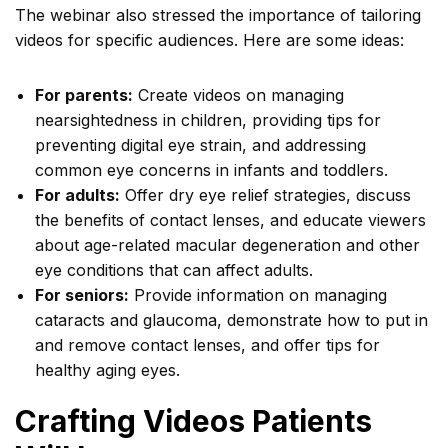
The webinar also stressed the importance of tailoring
videos for specific audiences. Here are some ideas:
For parents:
Create videos on managing
nearsightedness in children, providing tips for
preventing digital eye strain, and addressing
common eye concerns in infants and toddlers.
For adults:
Offer dry eye relief strategies, discuss
the benefits of contact lenses, and educate viewers
about age-related macular degeneration and other
eye conditions that can affect adults.
For seniors:
Provide information on managing
cataracts and glaucoma, demonstrate how to put in
and remove contact lenses, and offer tips for
healthy aging eyes.
Crafting Videos Patients