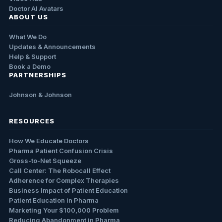
Doctor AI Avatars
ABOUT US
What We Do
Updates & Announcements
Help & Support
Book a Demo
PARTNERSHIPS
Johnson & Johnson
RESOURCES
How We Educate Doctors
Pharma Patient Confusion Crisis
Gross-to-Net Squeeze
Call Center: The Robocall Effect
Adherence for Complex Therapies
Business Impact of Patient Education
Patient Education in Pharma
Marketing Your $100,000 Problem
Reducing Abandonment in Pharma