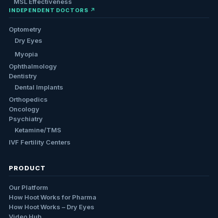
MSL Effectiveness
INDEPENDENT DOCTORS ↗
Optometry
Dry Eyes
Myopia
Ophthalmology
Dentistry
Dental Implants
Orthopedics
Oncology
Psychiatry
Ketamine/TMS
IVF Fertility Centers
PRODUCT
Our Platform
How Hoot Works for Pharma
How Hoot Works – Dry Eyes
Video Hub