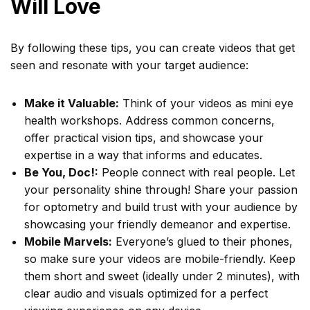
Will Love
By following these tips, you can create videos that get
seen and resonate with your target audience:
Make it Valuable:
Think of your videos as mini eye
health workshops. Address common concerns,
offer practical vision tips, and showcase your
expertise in a way that informs and educates.
Be You, Doc!:
People connect with real people. Let
your personality shine through! Share your passion
for optometry and build trust with your audience by
showcasing your friendly demeanor and expertise.
Mobile Marvels:
Everyone’s glued to their phones,
so make sure your videos are mobile-friendly. Keep
them short and sweet (ideally under 2 minutes), with
clear audio and visuals optimized for a perfect