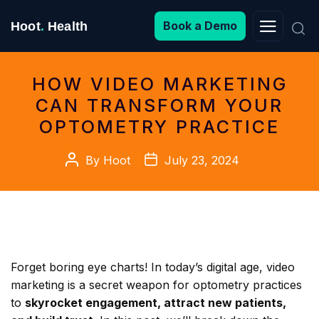
Search
Book a Demo
Hoot
.
Health
for:
HOW VIDEO MARKETING
CAN TRANSFORM YOUR
OPTOMETRY PRACTICE
Post
Post
By
Hoot
July 23, 2024
author
date
Forget boring eye charts! In today’s digital age, video
marketing is a secret weapon for optometry practices
to
skyrocket engagement, attract new patients,