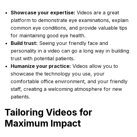
Showcase your expertise:
Videos are a great
platform to demonstrate eye examinations, explain
common eye conditions, and provide valuable tips
for maintaining good eye health.
Build trust:
Seeing your friendly face and
personality in a video can go a long way in building
trust with potential patients.
Humanize your practice:
Videos allow you to
showcase the technology you use, your
comfortable office environment, and your friendly
staff, creating a welcoming atmosphere for new
patients.
Tailoring Videos for
Maximum Impact