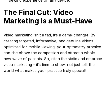
viewing experience on any device.
The Final Cut: Video
Marketing is a Must-Have
Video marketing isn’t a fad, it’s a game-changer! By
creating targeted, informative, and genuine videos
optimized for mobile viewing, your optometry practice
can rise above the competition and attract a whole
new wave of patients. So, ditch the static and embrace
video marketing – it’s time to show, not just tell, the
world what makes your practice truly special!
Tags
attract new patients
,
marketing for optometrists
,
Optometry marketing
,
Patient Education
,
patient
engagement
,
video marketing