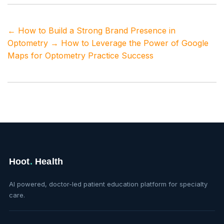
←
How to Build a Strong Brand Presence in
Optometry
→
How to Leverage the Power of Google
Maps for Optometry Practice Success
Hoot
.
Health
AI powered, doctor-led patient education platform for specialty
care.