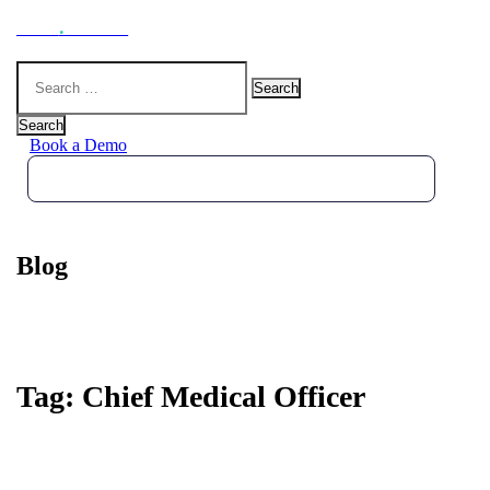
Hoot
.
Health
Search
for:
Search
Book a Demo
Blog
Tag:
Chief Medical Officer