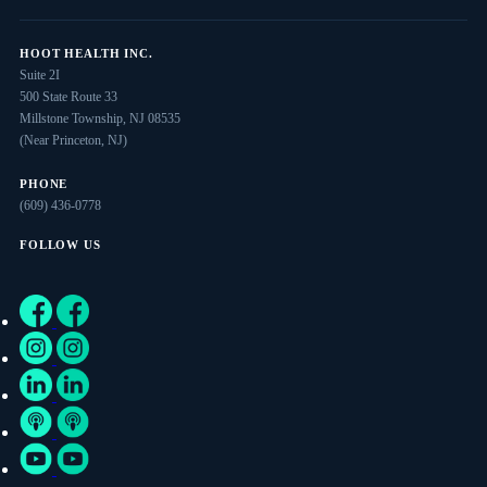
HOOT HEALTH INC.
Suite 2I
500 State Route 33
Millstone Township, NJ 08535
(Near Princeton, NJ)
PHONE
(609) 436-0778
FOLLOW US