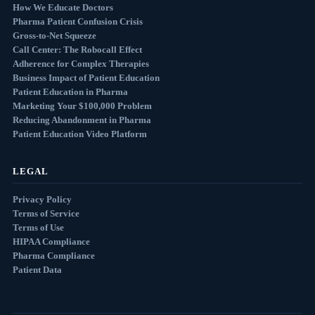
How We Educate Doctors
Pharma Patient Confusion Crisis
Gross-to-Net Squeeze
Call Center: The Robocall Effect
Adherence for Complex Therapies
Business Impact of Patient Education
Patient Education in Pharma
Marketing Your $100,000 Problem
Reducing Abandonment in Pharma
Patient Education Video Platform
LEGAL
Privacy Policy
Terms of Service
Terms of Use
HIPAA Compliance
Pharma Compliance
Patient Data