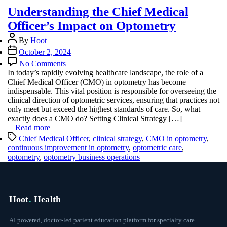
Understanding the Chief Medical
Officer’s Impact on Optometry
Post
By
Hoot
author
Post
October 2, 2024
date
on
No Comments
Understanding
In today’s rapidly evolving healthcare landscape, the role of a
the
Chief Medical Officer (CMO) in optometry has become
Chief
indispensable. This vital position is responsible for overseeing the
Medical
clinical direction of optometric services, ensuring that practices not
Officer’s
only meet but exceed the highest standards of care. So, what
Impact
exactly does a CMO do? Setting Clinical Strategy […]
on
Read more
Optometry
Tags
Chief Medical Officer
,
clinical strategy
,
CMO in optometry
,
continuous improvement in optometry
,
optometric care
,
optometry
,
optometry business operations
Hoot
.
Health
AI powered, doctor-led patient education platform for specialty care.