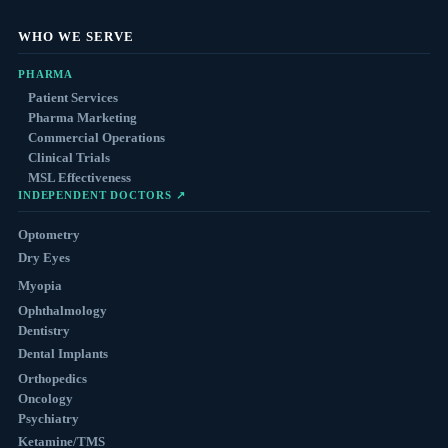
WHO WE SERVE
PHARMA
Patient Services
Pharma Marketing
Commercial Operations
Clinical Trials
MSL Effectiveness
INDEPENDENT DOCTORS ↗
Optometry
Dry Eyes
Myopia
Ophthalmology
Dentistry
Dental Implants
Orthopedics
Oncology
Psychiatry
Ketamine/TMS