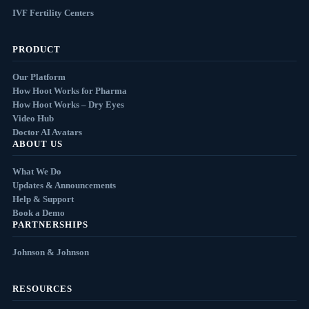
IVF Fertility Centers
PRODUCT
Our Platform
How Hoot Works for Pharma
How Hoot Works – Dry Eyes
Video Hub
Doctor AI Avatars
ABOUT US
What We Do
Updates & Announcements
Help & Support
Book a Demo
PARTNERSHIPS
Johnson & Johnson
RESOURCES