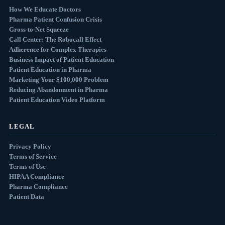
How We Educate Doctors
Pharma Patient Confusion Crisis
Gross-to-Net Squeeze
Call Center: The Robocall Effect
Adherence for Complex Therapies
Business Impact of Patient Education
Patient Education in Pharma
Marketing Your $100,000 Problem
Reducing Abandonment in Pharma
Patient Education Video Platform
LEGAL
Privacy Policy
Terms of Service
Terms of Use
HIPAA Compliance
Pharma Compliance
Patient Data