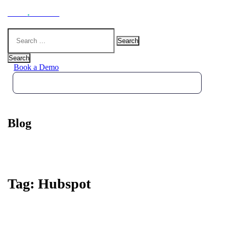
Hoot
.
Health
Search
for:
Search
Book a Demo
Blog
Tag:
Hubspot