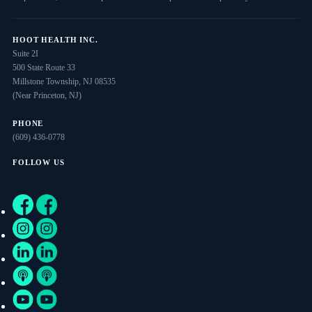
HOOT HEALTH INC.
Suite 2I
500 State Route 33
Millstone Township, NJ 08535
(Near Princeton, NJ)
PHONE
(609) 436-0778
FOLLOW US