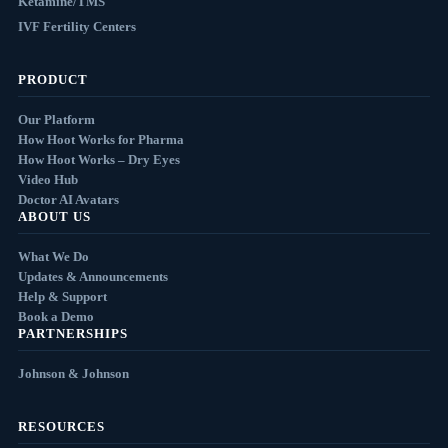
Ketamine/TMS
IVF Fertility Centers
PRODUCT
Our Platform
How Hoot Works for Pharma
How Hoot Works – Dry Eyes
Video Hub
Doctor AI Avatars
ABOUT US
What We Do
Updates & Announcements
Help & Support
Book a Demo
PARTNERSHIPS
Johnson & Johnson
RESOURCES