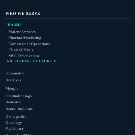
WHO WE SERVE
PHARMA
Patient Services
Pharma Marketing
Commercial Operations
Clinical Trials
MSL Effectiveness
INDEPENDENT DOCTORS ↗
Optometry
Dry Eyes
Myopia
Ophthalmology
Dentistry
Dental Implants
Orthopedics
Oncology
Psychiatry