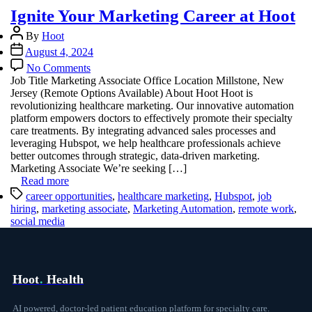
Ignite Your Marketing Career at Hoot
Post
By
Hoot
author
Post
August 4, 2024
date
on
No Comments
Ignite
Job Title Marketing Associate Office Location Millstone, New
Your
Jersey (Remote Options Available) About Hoot Hoot is
Marketing
revolutionizing healthcare marketing. Our innovative automation
Career
platform empowers doctors to effectively promote their specialty
at
care treatments. By integrating advanced sales processes and
Hoot
leveraging Hubspot, we help healthcare professionals achieve
better outcomes through strategic, data-driven marketing.
Marketing Associate We’re seeking […]
Read more
Tags
career opportunities
,
healthcare marketing
,
Hubspot
,
job
hiring
,
marketing associate
,
Marketing Automation
,
remote work
,
social media
Hoot
.
Health
AI powered, doctor-led patient education platform for specialty care.