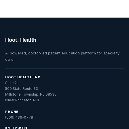
Hoot
.
Health
AI powered, doctor-led patient education platform for specialty
care.
HOOT HEALTH INC.
Suite 2I
500 State Route 33
Millstone Township, NJ 08535
(Near Princeton, NJ)
PHONE
(609) 436-0778
FOLLOW US