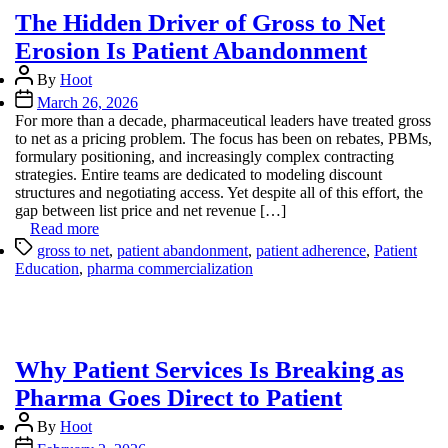
The Hidden Driver of Gross to Net
Erosion Is Patient Abandonment
Post
By
Hoot
author
Post
March 26, 2026
date
For more than a decade, pharmaceutical leaders have treated gross
to net as a pricing problem. The focus has been on rebates, PBMs,
formulary positioning, and increasingly complex contracting
strategies. Entire teams are dedicated to modeling discount
structures and negotiating access. Yet despite all of this effort, the
gap between list price and net revenue […]
Read more
Tags
gross to net
,
patient abandonment
,
patient adherence
,
Patient
Education
,
pharma commercialization
Why Patient Services Is Breaking as
Pharma Goes Direct to Patient
Post
By
Hoot
author
Post