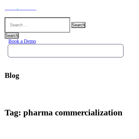
Hoot
.
Health
Search
for:
Search
Book a Demo
Blog
Tag:
pharma commercialization