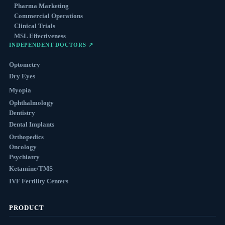
Pharma Marketing
Commercial Operations
Clinical Trials
MSL Effectiveness
INDEPENDENT DOCTORS ↗
Optometry
Dry Eyes
Myopia
Ophthalmology
Dentistry
Dental Implants
Orthopedics
Oncology
Psychiatry
Ketamine/TMS
IVF Fertility Centers
PRODUCT