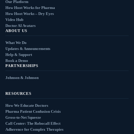
Our Platform
How Hoot Works for Pharma
How Hoot Works – Dry Eyes
Video Hub
Doctor AI Avatars
ABOUT US
What We Do
Updates & Announcements
Help & Support
Book a Demo
PARTNERSHIPS
Johnson & Johnson
RESOURCES
How We Educate Doctors
Pharma Patient Confusion Crisis
Gross-to-Net Squeeze
Call Center: The Robocall Effect
Adherence for Complex Therapies