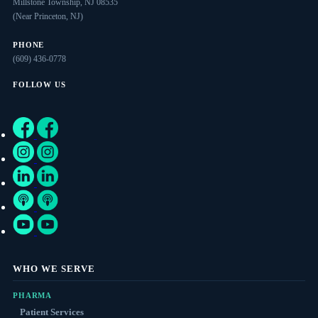
Millstone Township, NJ 08535
(Near Princeton, NJ)
PHONE
(609) 436-0778
FOLLOW US
WHO WE SERVE
PHARMA
Patient Services