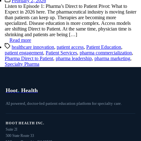
February 2, 2026
date
Listen to Episode 1: Pharma’s Direct to Patient Pivot: What to
Expect in 2026 here. The pharmaceutical industry is moving faster
than patients can keep up. Therapies are becoming more
specialized. Disease education is more complex. Access models
are shifting Direct to Patient. At the same time, physician time is
shrinking and patients are being […]
Read more
Tags
healthcare innovation
,
patient access
,
Patient Education
,
patient engagement
,
Patient Services
,
pharma commercialization
,
Pharma Direct to Patient
,
pharma leadership
,
pharma marketing
,
Specialty Pharma
Hoot
.
Health
AI powered, doctor-led patient education platform for specialty care.
HOOT HEALTH INC.
Suite 2I
500 State Route 33