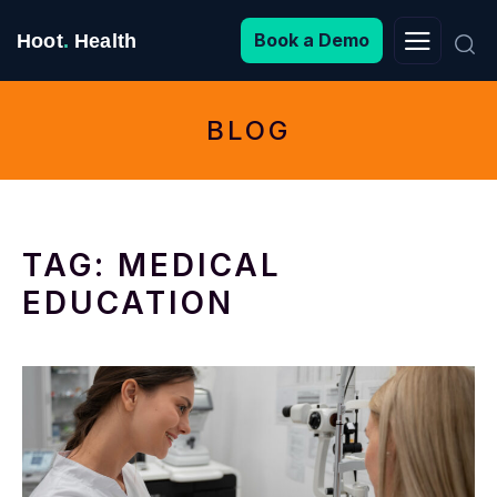
Search
Book a Demo
Hoot
.
Health
for:
BLOG
TAG:
MEDICAL
EDUCATION