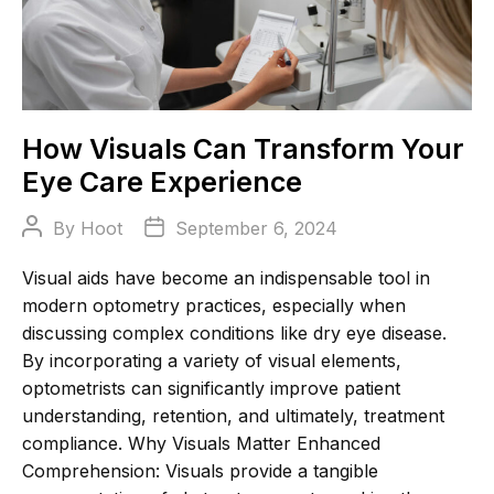
How Visuals Can Transform Your
Eye Care Experience
Post
Post
By
Hoot
September 6, 2024
author
date
Visual aids have become an indispensable tool in
modern optometry practices, especially when
discussing complex conditions like dry eye disease.
By incorporating a variety of visual elements,
optometrists can significantly improve patient
understanding, retention, and ultimately, treatment
compliance. Why Visuals Matter Enhanced
Comprehension: Visuals provide a tangible