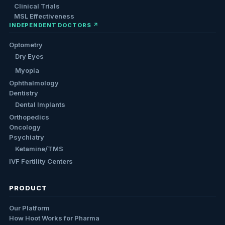
Clinical Trials
MSL Effectiveness
INDEPENDENT DOCTORS ↗
Optometry
Dry Eyes
Myopia
Ophthalmology
Dentistry
Dental Implants
Orthopedics
Oncology
Psychiatry
Ketamine/TMS
IVF Fertility Centers
PRODUCT
Our Platform
How Hoot Works for Pharma