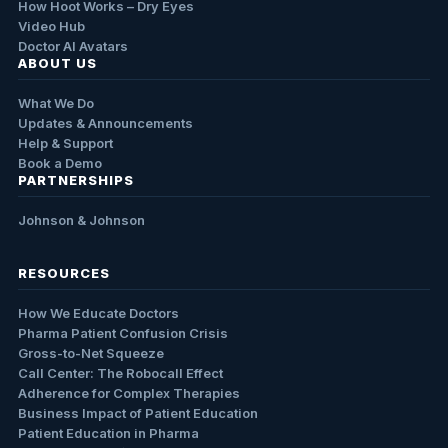
How Hoot Works – Dry Eyes
Video Hub
Doctor AI Avatars
ABOUT US
What We Do
Updates & Announcements
Help & Support
Book a Demo
PARTNERSHIPS
Johnson & Johnson
RESOURCES
How We Educate Doctors
Pharma Patient Confusion Crisis
Gross-to-Net Squeeze
Call Center: The Robocall Effect
Adherence for Complex Therapies
Business Impact of Patient Education
Patient Education in Pharma