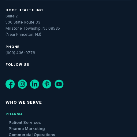
HOOT HEALTH INC.
Suite 2I
500 State Route 33
Millstone Township, NJ 08535
(Near Princeton, NJ)
PHONE
(609) 436-0778
FOLLOW US
WHO WE SERVE
PHARMA
Patient Services
Pharma Marketing
Commercial Operations