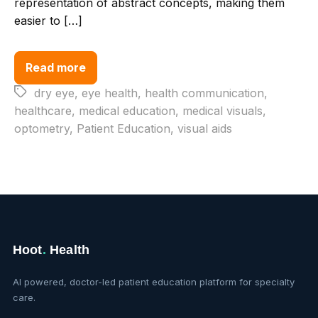
representation of abstract concepts, making them
easier to […]
Read more
Tags
dry eye
,
eye health
,
health communication
,
healthcare
,
medical education
,
medical visuals
,
optometry
,
Patient Education
,
visual aids
Hoot
.
Health
AI powered, doctor-led patient education platform for specialty
care.