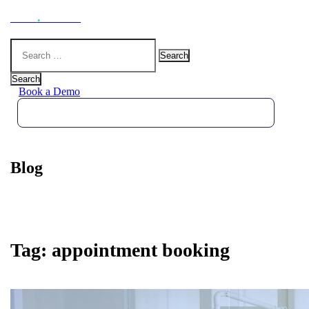
Hoot
.
Health
Search
for:
Search
Book a Demo
Blog
Tag:
appointment booking