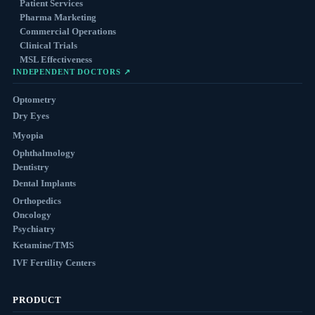
Patient Services
Pharma Marketing
Commercial Operations
Clinical Trials
MSL Effectiveness
INDEPENDENT DOCTORS ↗
Optometry
Dry Eyes
Myopia
Ophthalmology
Dentistry
Dental Implants
Orthopedics
Oncology
Psychiatry
Ketamine/TMS
IVF Fertility Centers
PRODUCT