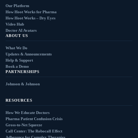
Our Platform
How Hoot Works for Pharma
How Hoot Works – Dry Eyes
Video Hub
Doctor AI Avatars
ABOUT US
What We Do
Updates & Announcements
Help & Support
Book a Demo
PARTNERSHIPS
Johnson & Johnson
RESOURCES
How We Educate Doctors
Pharma Patient Confusion Crisis
Gross-to-Net Squeeze
Call Center: The Robocall Effect
Adherence for Complex Therapies