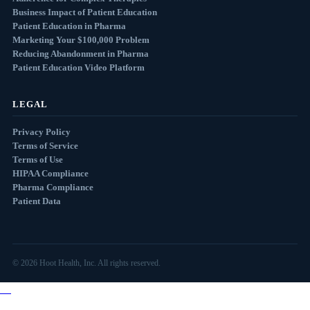
Business Impact of Patient Education
Patient Education in Pharma
Marketing Your $100,000 Problem
Reducing Abandonment in Pharma
Patient Education Video Platform
LEGAL
Privacy Policy
Terms of Service
Terms of Use
HIPAA Compliance
Pharma Compliance
Patient Data
© 2026 Hoot Health, Inc. All rights reserved.