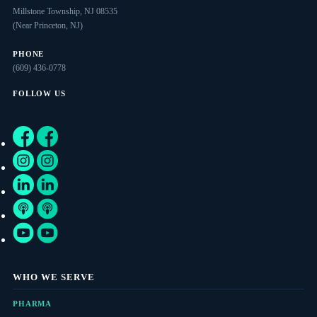
Millstone Township, NJ 08535
(Near Princeton, NJ)
PHONE
(609) 436-0778
FOLLOW US
WHO WE SERVE
PHARMA