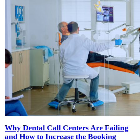
Why Dental Call Centers Are Failing
and How to Increase the Booking