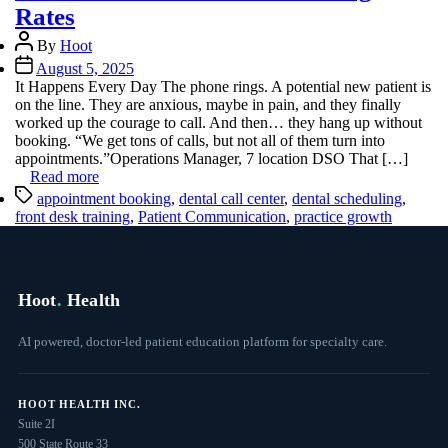
Rates
Post
By
Hoot
author
Post
August 5, 2025
date
It Happens Every Day The phone rings. A potential new patient is
on the line. They are anxious, maybe in pain, and they finally
worked up the courage to call. And then… they hang up without
booking. “We get tons of calls, but not all of them turn into
appointments.”Operations Manager, 7 location DSO That […]
Read more
Tags
appointment booking
,
dental call center
,
dental scheduling
,
front desk training
,
Patient Communication
,
practice growth
Hoot
.
Health
AI powered, doctor-led patient education platform for specialty care.
HOOT HEALTH INC.
Suite 2I
500 State Route 33