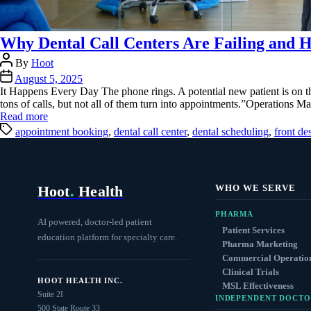
Why Dental Call Centers Are Failing and H
Post
By
Hoot
author
Post
August 5, 2025
date
It Happens Every Day The phone rings. A potential new patient is on t
tons of calls, but not all of them turn into appointments.”Operations 
Read more
Tags
appointment booking
,
dental call center
,
dental scheduling
,
front de
Hoot
.
Health
WHO WE SERVE
PHARMA
AI powered, doctor-led patient
Patient Services
education platform for specialty care.
Pharma Marketing
Commercial Operatio
Clinical Trials
HOOT HEALTH INC.
MSL Effectiveness
Suite 2I
INDEPENDENT DOCTO
500 State Route 33