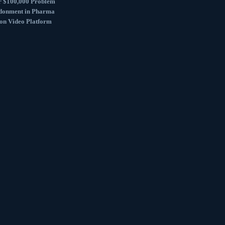
r $100,000 Problem
donment in Pharma
ion Video Platform