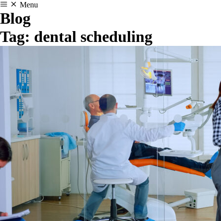
Menu
Blog
Tag:
dental scheduling