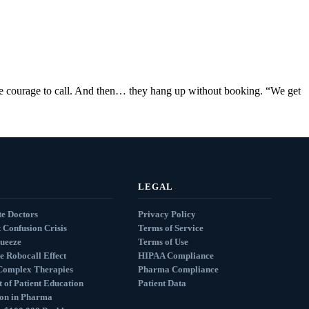
the courage to call. And then… they hang up without booking. “We get
LEGAL
e Doctors
Privacy Policy
 Confusion Crisis
Terms of Service
queeze
Terms of Use
e Robocall Effect
HIPAA Compliance
Complex Therapies
Pharma Compliance
 of Patient Education
Patient Data
ion in Pharma