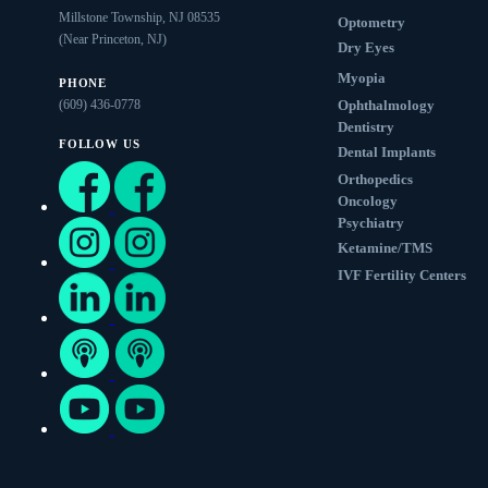
Millstone Township, NJ 08535
Optometry
(Near Princeton, NJ)
Dry Eyes
Myopia
PHONE
(609) 436-0778
Ophthalmology
Dentistry
FOLLOW US
Dental Implants
Orthopedics
Oncology
Psychiatry
Ketamine/TMS
IVF Fertility Centers