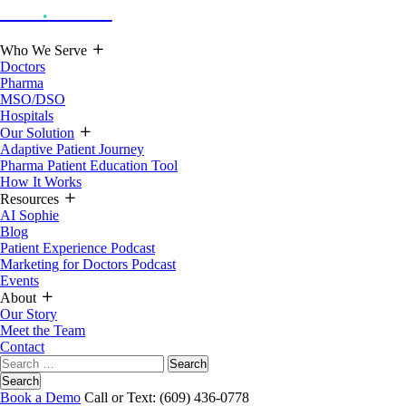
Hoot
.
Health
Who We Serve
Doctors
Pharma
MSO/DSO
Hospitals
Our Solution
Adaptive Patient Journey
Pharma Patient Education Tool
How It Works
Resources
AI Sophie
Blog
Patient Experience Podcast
Marketing for Doctors Podcast
Events
About
Our Story
Meet the Team
Contact
Search
for:
Search
Book a Demo
Call or Text: (609) 436-0778