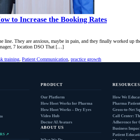
ow to Increase the Booking Rates
he line. They are anxious, maybe in pain, and they finally worked up 
Manager, 7 location DSO That […]
sk training
,
Patient Communication
,
practice growth
PRODUCT
RESOURCES
Our Platform
How We Educat
How Hoot Works for Pharma
Pharma Patient
How Hoot Works – Dry Eyes
Gross-to-Net S
Video Hub
Call Center: Th
ns
Doctor AI Avatars
Adherence for 
ABOUT US
Business Impact
RS ↗
Patient Educat
What We Do