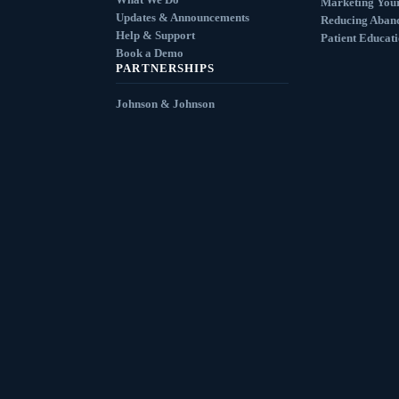
Marketing You
Updates & Announcements
Reducing Aban
Help & Support
Patient Educat
Book a Demo
PARTNERSHIPS
Johnson & Johnson